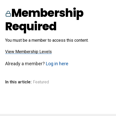
Membership
Required
You must be a member to access this content.
View Membership Levels
Already a member?
Log in here
In this article:
Featured