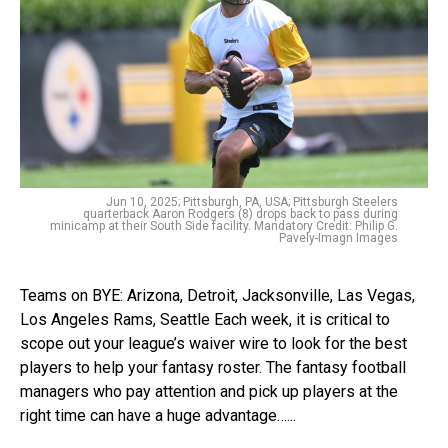
Jun 10, 2025; Pittsburgh, PA, USA; Pittsburgh Steelers
quarterback Aaron Rodgers (8) drops back to pass during
minicamp at their South Side facility. Mandatory Credit: Philip G.
Pavely-Imagn Images
Teams on BYE: Arizona, Detroit, Jacksonville, Las Vegas,
Los Angeles Rams, Seattle Each week, it is critical to
scope out your league’s waiver wire to look for the best
players to help your fantasy roster. The fantasy football
managers who pay attention and pick up players at the
right time can have a huge advantage…...