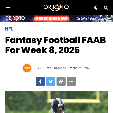
NFL
Fantasy Football FAAB
For Week 8, 2025
By
Dr. Roto
Published
October 21, 2025