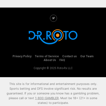
Privacy Policy
Terms of Service
Contact us
Our Team
About Us
FAQ
Copyright © 2025 Roto-Rx LLC
This site is for informational and entertainment purposes only.
Sports betting and DFS involve significant risk. No results are
guaranteed. If you or someone you know has a gambling problem,
please call or text
1-800-GAMBLER
. Must be 18+ (21+ in some
states) to participate.