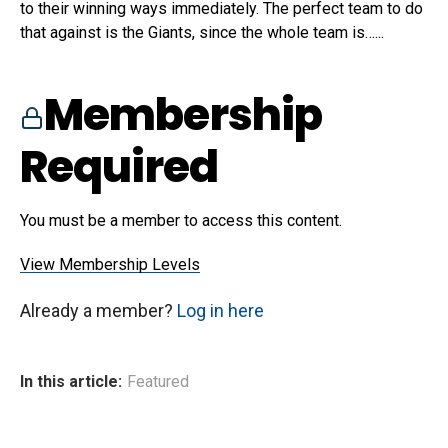
to their winning ways immediately. The perfect team to do
that against is the Giants, since the whole team is…...
Membership
Required
You must be a member to access this content.
View Membership Levels
Already a member?
Log in here
In this article:
Featured