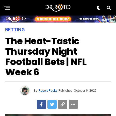
BETTING
The Heat-Tastic
Thursday Night
Football Bets | NFL
Week 6
By
Robert Pasky
Published
October 9, 2025