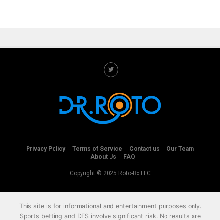
Privacy Policy
Terms of Service
Contact us
Our Team
About Us
FAQ
Copyright © 2025 Roto-Rx LLC
This site is for informational and entertainment purposes only.
Sports betting and DFS involve significant risk. No results are