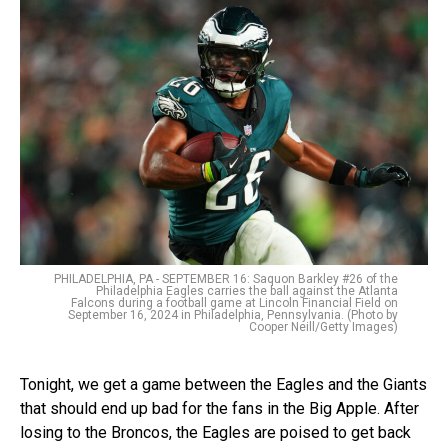
PHILADELPHIA, PA - SEPTEMBER 16: Saquon Barkley #26 of the
Philadelphia Eagles carries the ball against the Atlanta
Falcons during a football game at Lincoln Financial Field on
September 16, 2024 in Philadelphia, Pennsylvania. (Photo by
Cooper Neill/Getty Images)
Tonight, we get a game between the Eagles and the Giants
that should end up bad for the fans in the Big Apple. After
losing to the Broncos, the Eagles are poised to get back