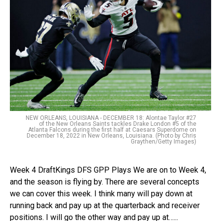
NEW ORLEANS, LOUISIANA - DECEMBER 18: Alontae Taylor #27
of the New Orleans Saints tackles Drake London #5 of the
Atlanta Falcons during the first half at Caesars Superdome on
December 18, 2022 in New Orleans, Louisiana. (Photo by Chris
Graythen/Getty Images)
Week 4 DraftKings DFS GPP Plays We are on to Week 4,
and the season is flying by. There are several concepts
we can cover this week. I think many will pay down at
running back and pay up at the quarterback and receiver
positions. I will go the other way and pay up at…...