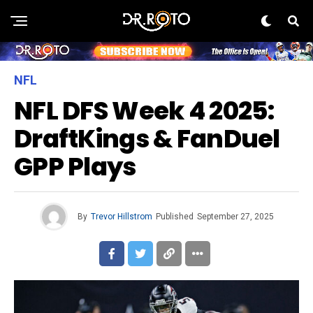
NFL
NFL DFS Week 4 2025:
DraftKings & FanDuel
GPP Plays
By
Trevor Hillstrom
Published
September 27, 2025