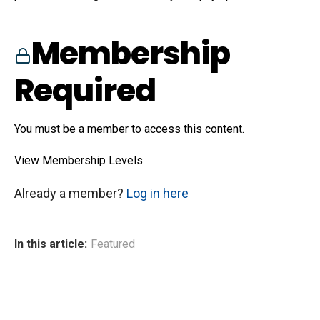
Membership
Required
You must be a member to access this content.
View Membership Levels
Already a member?
Log in here
In this article:
Featured