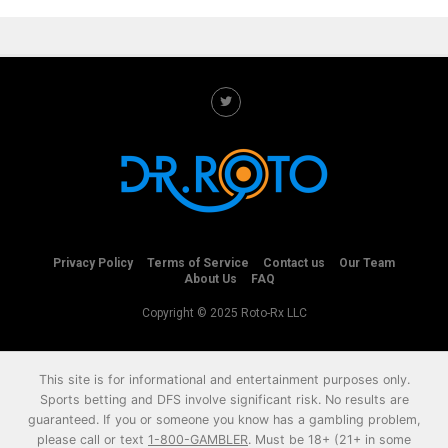
Privacy Policy
Terms of Service
Contact us
Our Team
About Us
FAQ
Copyright © 2025 Roto-Rx LLC
This site is for informational and entertainment purposes only.
Sports betting and DFS involve significant risk. No results are
guaranteed. If you or someone you know has a gambling problem,
please call or text
1-800-GAMBLER
. Must be 18+ (21+ in some