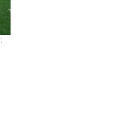
er
s)