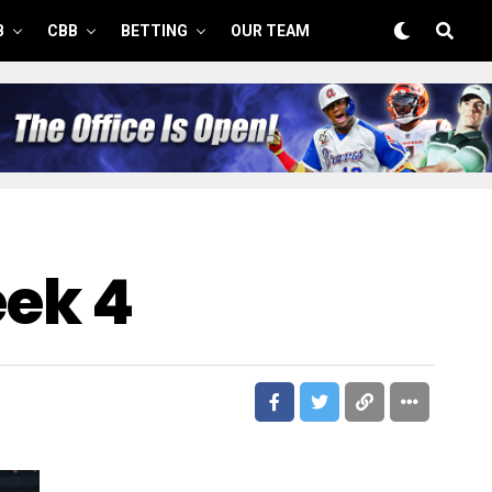
B
CBB
BETTING
OUR TEAM
eek 4