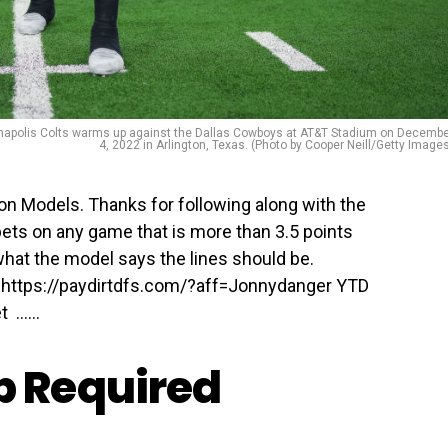
napolis Colts warms up against the Dallas Cowboys at AT&T Stadium on Decemb
4, 2022 in Arlington, Texas. (Photo by Cooper Neill/Getty Image
n Models. Thanks for following along with the
bets on any game that is more than 3.5 points
hat the model says the lines should be.
> https://paydirtdfs.com/?aff=Jonnydanger YTD
t …...
 Required