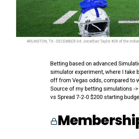
ARLINGTON, TX - DECEMBER 04: Jonathan Taylor #28 of the India
Betting based on advanced Simulatio
simulator experiment, where I take 
off from Vegas odds, compared to w
Source of my betting simulations -
vs Spread 7-2-0 $200 starting budge
Membership