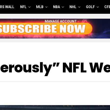
RS WALL
NFL
MLB
NBA
NHL
GOLF
CF
MANAGE ACCOUNT
erously” NFL W