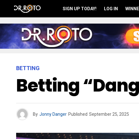
SIGN UP TODAY!
LOG IN
WINNE
BETTING
Betting “Dang
By
Jonny Danger
Published
September 25, 2025