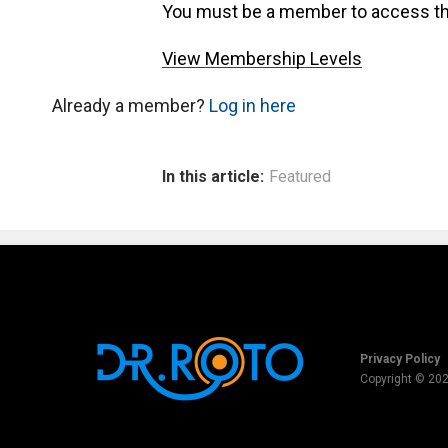
You must be a member to access th
View Membership Levels
Already a member?
Log in here
In this article:
Featured
Privacy Policy
Copyright © 20