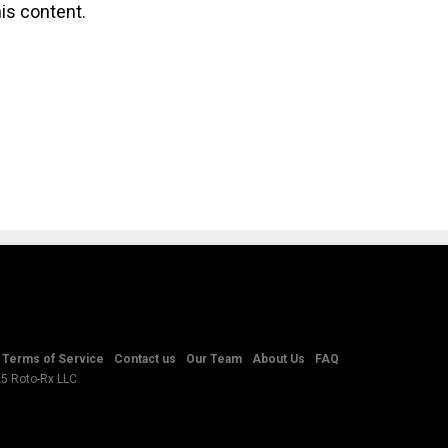
is content.
Terms of Service
Contact us
Our Team
About Us
FAQ
25 Roto-Rx LLC