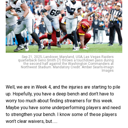
Sep 21, 2025; Landover, Maryland, USA; Las Vegas Raiders
quarterback Geno Smith (7) throws a touchdown pass during
the second half against the Washington Commanders at
Northwest Stadium. Mandatory Credit: Amber Searls-Imagn
Images
Well, we are in Week 4, and the injuries are starting to pile
up. Hopefully, you have a deep bench and don’t have to
worry too much about finding streamers for this week.
Maybe you have some underperforming players and need
to strengthen your bench. I know some of these players
won’t clear waivers, but…...