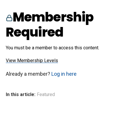
Membership
Required
You must be a member to access this content.
View Membership Levels
Already a member?
Log in here
In this article:
Featured