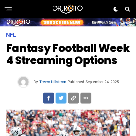
NFL
Fantasy Football Week
4 Streaming Options
By
Trevor Hillstrom
Published
September 24, 2025