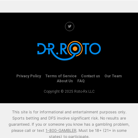
Privacy Policy
Terms of Service
Contact us
Our Team
About Us
FAQ
Copyright © 2025 Roto-Rx LLC
This site is for informational and entertainment purposes only.
Sports betting and DFS involve significant risk. No results are
guaranteed. If you or someone you know has a gambling problem,
please call or text
1-800-GAMBLER
. Must be 18+ (21+ in some
states) to participate.