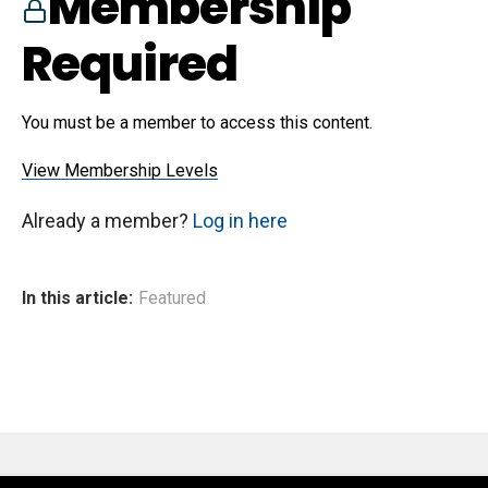
Membership
Required
You must be a member to access this content.
View Membership Levels
Already a member?
Log in here
In this article:
Featured