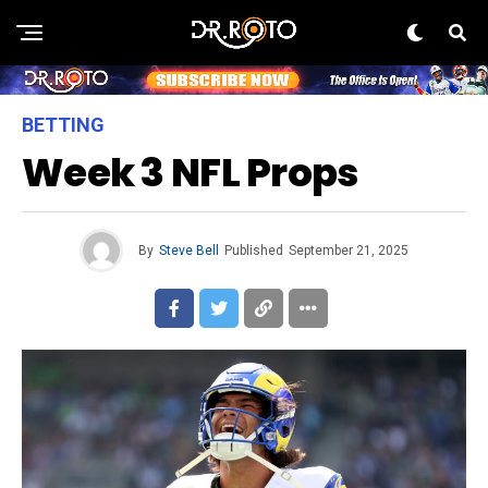
BETTING
Week 3 NFL Props
By
Steve Bell
Published
September 21, 2025