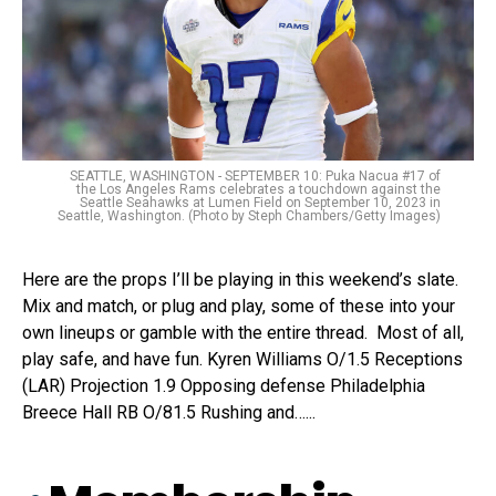
SEATTLE, WASHINGTON - SEPTEMBER 10: Puka Nacua #17 of
the Los Angeles Rams celebrates a touchdown against the
Seattle Seahawks at Lumen Field on September 10, 2023 in
Seattle, Washington. (Photo by Steph Chambers/Getty Images)
Here are the props I’ll be playing in this weekend’s slate.
Mix and match, or plug and play, some of these into your
own lineups or gamble with the entire thread. Most of all,
play safe, and have fun. Kyren Williams O/1.5 Receptions
(LAR) Projection 1.9 Opposing defense Philadelphia
Breece Hall RB O/81.5 Rushing and…...