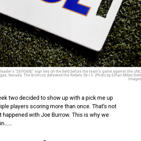
der's "DEFENSE" sign lies on the field before the team's game against the UN
as, Nevada. The Broncos defeated the Rebels 38-13. (Photo by Ethan Miller/Get
Images
eek two decided to show up with a pick me up
ple players scoring more than once. That’s not
hat happened with Joe Burrow. This is why we
n…...