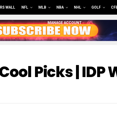
RS WALL
NFL
MLB
NBA
NHL
GOLF
CF
MANAGE ACCOUNT
Cool Picks | IDP 