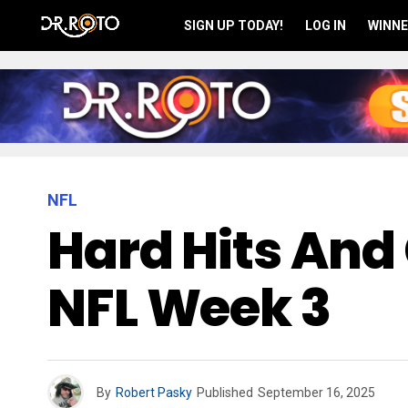
SIGN UP TODAY!
LOG IN
WINNE
NFL
Hard Hits And 
NFL Week 3
By
Robert Pasky
Published
September 16, 2025