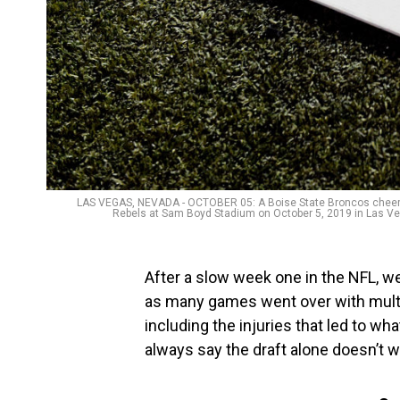
LAS VEGAS, NEVADA - OCTOBER 05: A Boise State Broncos cheerlea
Rebels at Sam Boyd Stadium on October 5, 2019 in Las Veg
After a slow week one in the NFL, w
as many games went over with multi
including the injuries that led to w
always say the draft alone doesn’t wi