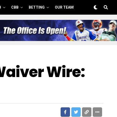
B
CBB
BETTING
OUR TEAM
Waiver Wire: