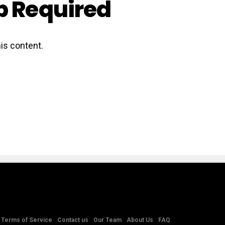
 Required
is content.
Terms of Service
Contact us
Our Team
About Us
FAQ