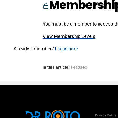
Membership
You must be a member to access th
View Membership Levels
Already a member?
Log in here
In this article:
Featured
Privacy Policy