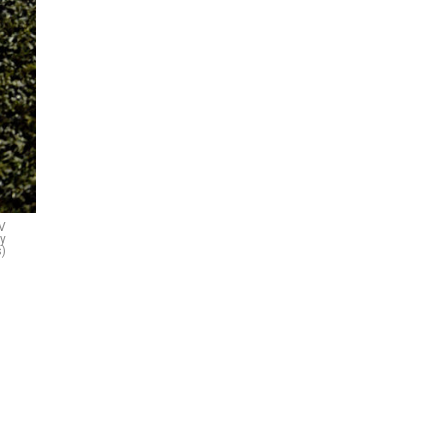
LV
ty
)