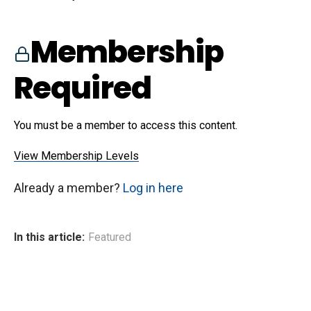
Membership
Required
You must be a member to access this content.
View Membership Levels
Already a member?
Log in here
In this article:
Featured