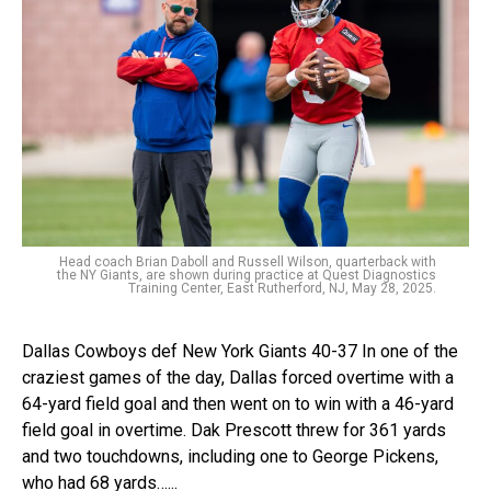
Head coach Brian Daboll and Russell Wilson, quarterback with
the NY Giants, are shown during practice at Quest Diagnostics
Training Center, East Rutherford, NJ, May 28, 2025.
Dallas Cowboys def New York Giants 40-37 In one of the
craziest games of the day, Dallas forced overtime with a
64-yard field goal and then went on to win with a 46-yard
field goal in overtime. Dak Prescott threw for 361 yards
and two touchdowns, including one to George Pickens,
who had 68 yards…...