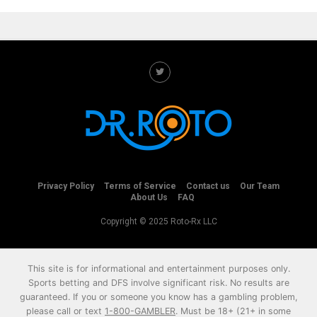
Privacy Policy
Terms of Service
Contact us
Our Team
About Us
FAQ
Copyright © 2025 Roto-Rx LLC
This site is for informational and entertainment purposes only.
Sports betting and DFS involve significant risk. No results are
guaranteed. If you or someone you know has a gambling problem,
please call or text
1-800-GAMBLER
. Must be 18+ (21+ in some