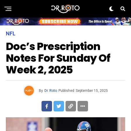
NFL
Doc’s Prescription
Notes For Sunday Of
Week 2, 2025
By
Dr. Roto
Published
September 15, 2025