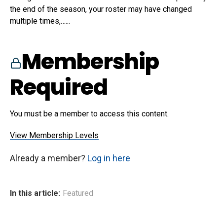
the end of the season, your roster may have changed
multiple times,…...
Membership
Required
You must be a member to access this content.
View Membership Levels
Already a member?
Log in here
In this article:
Featured