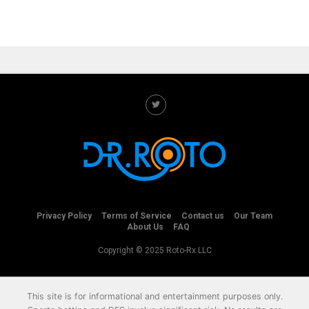
Privacy Policy
Terms of Service
Contact us
Our Team
About Us
FAQ
Copyright © 2025 Roto-Rx LLC
This site is for informational and entertainment purposes only.