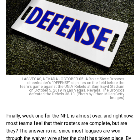
LAS VEGAS, NEVADA - OCTOBER 05: A Boise State Broncos
cheerleader's "DEFENSE" sign lies on the field before the
team's game against the UNLV Rebels at Sam Boyd Stadium
on October 5, 2019 in Las Vegas, Nevada. The Broncos
defeated the Rebels 38-13. (Photo by Ethan Miller/Getty
Images)
Finally, week one for the NFL is almost over, and right now,
most teams feel that their rosters are complete, but are
they? The answer is no, since most leagues are won
through the waiver wire after the draft has taken place. By