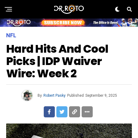
NFL
Hard Hits And Cool
Picks | IDP Waiver
Wire: Week 2
By
Robert Pasky
Published
September 9, 2025