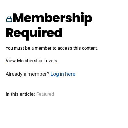
Membership
Required
You must be a member to access this content.
View Membership Levels
Already a member?
Log in here
In this article:
Featured