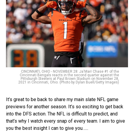
CINCINNATI, OHIO - NOVEMBER 28: Ja'Marr Chase #1 of the
Cincinnati Bengals reacts in the second quarter against the
Pittsburgh Steelers at Paul Brown Stadium on November 28,
2021 in Cincinnati, Ohio. (Photo by Dylan Buell/Getty Images)
It’s great to be back to share my main slate NFL game
previews for another season. It’s so exciting to get back
into the DFS action. The NFL is difficult to predict, and
that’s why I watch every snap of every team. I aim to give
you the best insight I can to give you…...