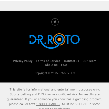
Privacy Policy
Terms of Service
Contact us
Our Team
About Us
FAQ
Copyright © 2025 Roto-Rx LLC
This site is for informational and entertainment purposes only.
Sports betting and DFS involve significant risk. No results are
guaranteed. If you or someone you know has a gambling problem,
please call or text
1-800-GAMBLER
. Must be 18+ (21+ in some
states) to participate.