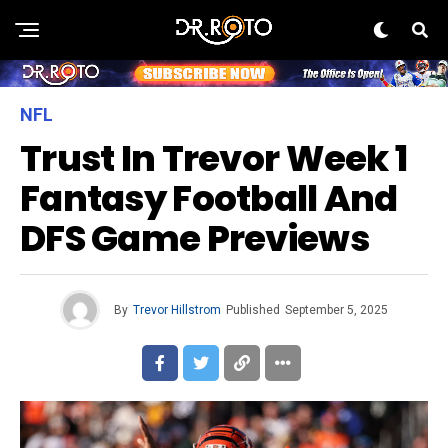
NFL
Trust In Trevor Week 1
Fantasy Football And
DFS Game Previews
By
Trevor Hillstrom
Published
September 5, 2025