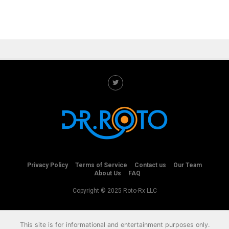
Privacy Policy
Terms of Service
Contact us
Our Team
About Us
FAQ
Copyright © 2025 Roto-Rx LLC
This site is for informational and entertainment purposes only.