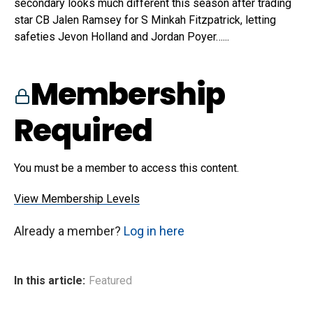
secondary looks much different this season after trading
star CB Jalen Ramsey for S Minkah Fitzpatrick, letting
safeties Jevon Holland and Jordan Poyer…...
Membership
Required
You must be a member to access this content.
View Membership Levels
Already a member?
Log in here
In this article:
Featured