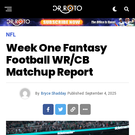
NFL
Week One Fantasy
Football WR/CB
Matchup Report
By
Bryce Shadday
Published
September 4, 2025