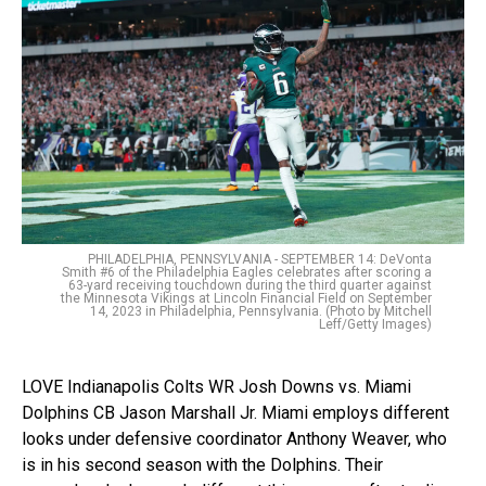
PHILADELPHIA, PENNSYLVANIA - SEPTEMBER 14: DeVonta
Smith #6 of the Philadelphia Eagles celebrates after scoring a
63-yard receiving touchdown during the third quarter against
the Minnesota Vikings at Lincoln Financial Field on September
14, 2023 in Philadelphia, Pennsylvania. (Photo by Mitchell
Leff/Getty Images)
LOVE Indianapolis Colts WR Josh Downs vs. Miami
Dolphins CB Jason Marshall Jr. Miami employs different
looks under defensive coordinator Anthony Weaver, who
is in his second season with the Dolphins. Their