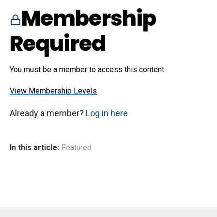
Membership
Required
You must be a member to access this content.
View Membership Levels
Already a member?
Log in here
In this article:
Featured