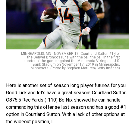
MINNEAPOLIS, MN - NOVEMBER 17: Courtland Sutton #14 of
the Denver Broncos runs with the ball the ball in the first
quarter of the game against the Minnesota Vikings at U.S.
Bank Stadium on November 17, 2019 in Minneapolis,
Minnesota. (Photo by Stephen Maturen/Getty Images)
Here is another set of season long player futures for you.
Good luck and let’s have a great season! Courtland Sutton
O875.5 Rec Yards (-110) Bo Nix showed he can handle
commanding this offense last season and has a good #1
option in Courtland Sutton. With a lack of other options at
the wideout position, I…...