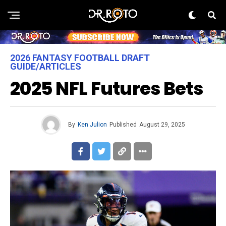
2026 FANTASY FOOTBALL DRAFT
GUIDE/ARTICLES
2025 NFL Futures Bets
By
Ken Julion
Published
August 29, 2025