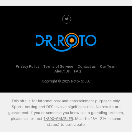
Privacy Policy
Terms of Service
Contact us
Our Team
About Us
FAQ
Copyright © 2025 Roto-Rx LLC
This site is for informational and entertainment purposes only.
Sports betting and DFS involve significant risk. No results are
guaranteed. If you or someone you know has a gambling problem,
please call or text
1-800-GAMBLER
. Must be 18+ (21+ in some
states) to participate.