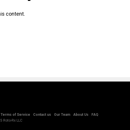
is content.
Terms of Service
Contact us
Our Team
About Us
FAQ
25 Roto-Rx LLC