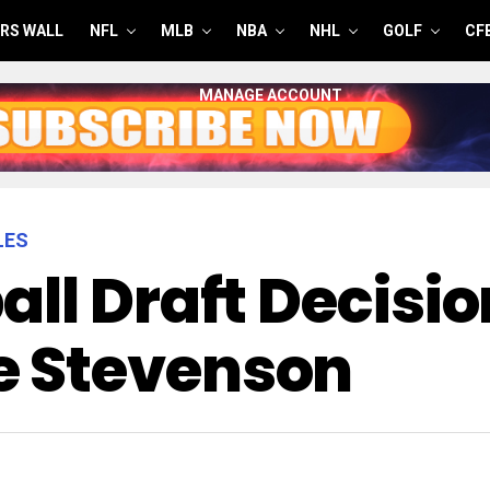
RS WALL
NFL
MLB
NBA
NHL
GOLF
CF
MANAGE ACCOUNT
LES
ll Draft Decisio
 Stevenson