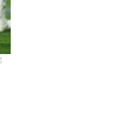
er
s)