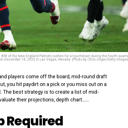
 of the New England Patriots rushes for a touchdown during the fourth quart
 on December 18, 2022 in Las Vegas, Nevada. (Photo by Chris Unger/Getty Image
 and players come off the board, mid-round draft
t, you hit paydirt on a pick or you miss out on a
 The best strategy is to create a list of mid-
aluate their projections, depth chart…...
 Required