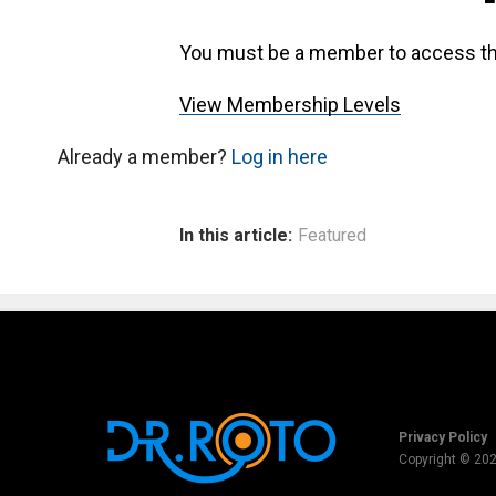
You must be a member to access th
View Membership Levels
Already a member?
Log in here
In this article:
Featured
Privacy Policy
Copyright © 20