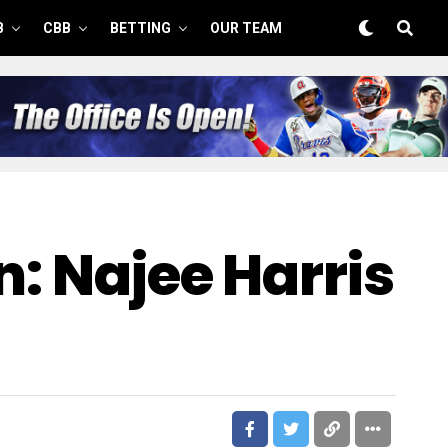
B
CBB
BETTING
OUR TEAM
n: Najee Harris