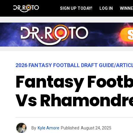
SIGN UP TODAY!
LOG IN
WINNE
2026 FANTASY FOOTBALL DRAFT GUIDE/ARTIC
Fantasy Footba
Vs Rhamondre
By
Kyle Amore
Published
August 24, 2025