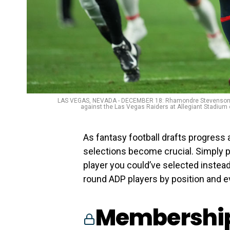
LAS VEGAS, NEVADA - DECEMBER 18: Rhamondre Stevenson #38
against the Las Vegas Raiders at Allegiant Stadium
As fantasy football drafts progress
selections become crucial. Simply pu
player you could’ve selected instead.
round ADP players by position and ev
Membership