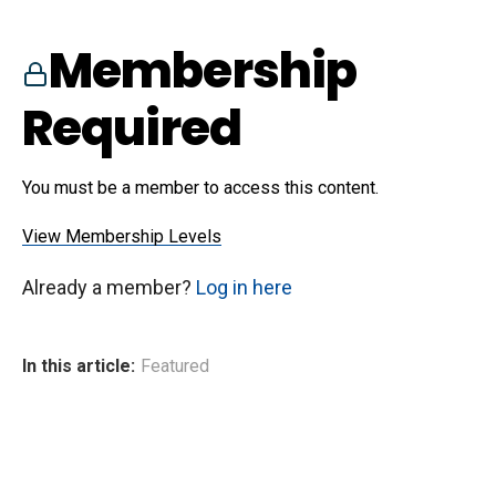
Membership
Required
You must be a member to access this content.
View Membership Levels
Already a member?
Log in here
In this article:
Featured