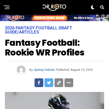
2026 FANTASY FOOTBALL DRAFT
GUIDE/ARTICLES
Fantasy Football:
Rookie WR Profiles
By
Sydney Holmes
Published
August 15, 2025