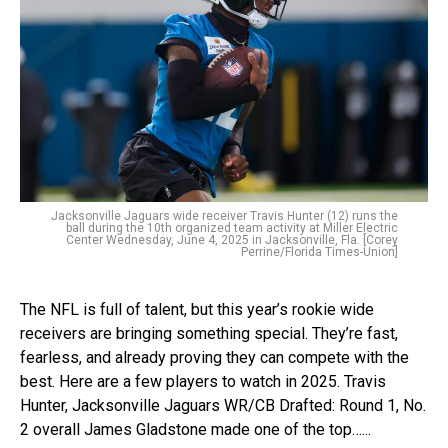
Jacksonville Jaguars wide receiver Travis Hunter (12) runs the
ball during the 10th organized team activity at Miller Electric
Center Wednesday, June 4, 2025 in Jacksonville, Fla. [Corey
Perrine/Florida Times-Union]
The NFL is full of talent, but this year’s rookie wide
receivers are bringing something special. They’re fast,
fearless, and already proving they can compete with the
best. Here are a few players to watch in 2025. Travis
Hunter, Jacksonville Jaguars WR/CB Drafted: Round 1, No.
2 overall James Gladstone made one of the top…...