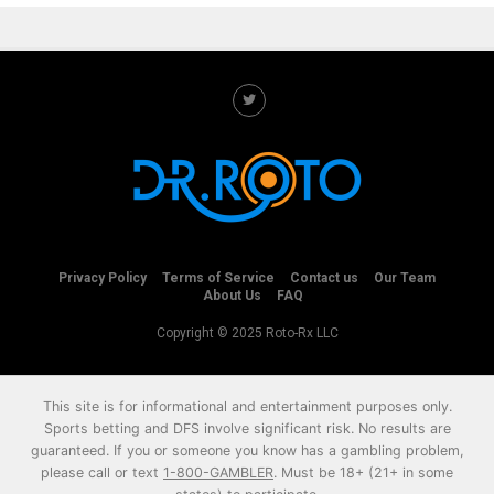
Privacy Policy
Terms of Service
Contact us
Our Team
About Us
FAQ
Copyright © 2025 Roto-Rx LLC
This site is for informational and entertainment purposes only.
Sports betting and DFS involve significant risk. No results are
guaranteed. If you or someone you know has a gambling problem,
please call or text
1-800-GAMBLER
. Must be 18+ (21+ in some