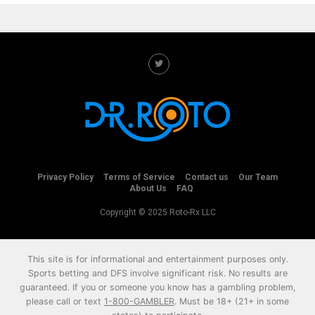
Privacy Policy
Terms of Service
Contact us
Our Team
About Us
FAQ
Copyright © 2025 Roto-Rx LLC
This site is for informational and entertainment purposes only.
Sports betting and DFS involve significant risk. No results are
guaranteed. If you or someone you know has a gambling problem,
please call or text
1-800-GAMBLER
. Must be 18+ (21+ in some