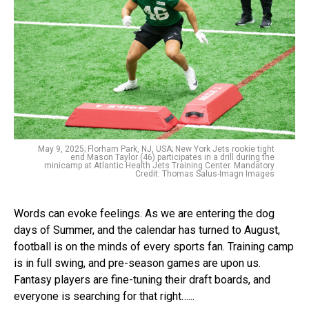
May 9, 2025; Florham Park, NJ, USA; New York Jets rookie tight
end Mason Taylor (46) participates in a drill during the
minicamp at Atlantic Health Jets Training Center. Mandatory
Credit: Thomas Salus-Imagn Images
Words can evoke feelings. As we are entering the dog
days of Summer, and the calendar has turned to August,
football is on the minds of every sports fan. Training camp
is in full swing, and pre-season games are upon us.
Fantasy players are fine-tuning their draft boards, and
everyone is searching for that right…...