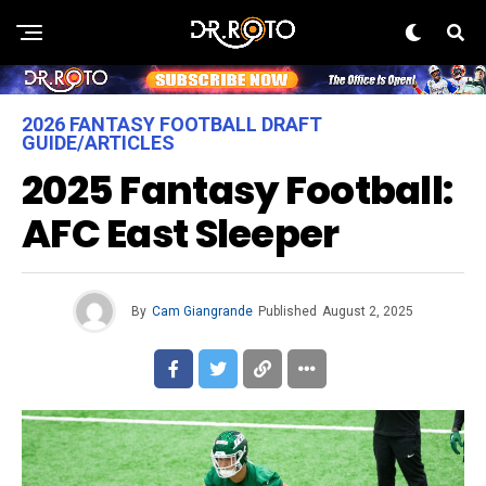
2026 FANTASY FOOTBALL DRAFT
GUIDE/ARTICLES
2025 Fantasy Football:
AFC East Sleeper
By
Cam Giangrande
Published
August 2, 2025