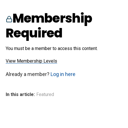
Membership
Required
You must be a member to access this content.
View Membership Levels
Already a member?
Log in here
In this article:
Featured