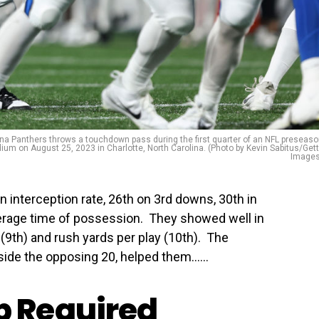
a Panthers throws a touchdown pass during the first quarter of an NFL preseas
ium on August 25, 2023 in Charlotte, North Carolina. (Photo by Kevin Sabitus/Get
Images
n interception rate, 26th on 3rd downs, 30th in
erage time of possession. They showed well in
 (9th) and rush yards per play (10th). The
ide the opposing 20, helped them…...
 Required