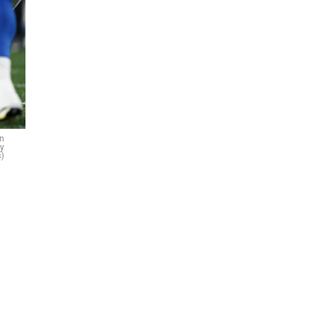
on
ty
)