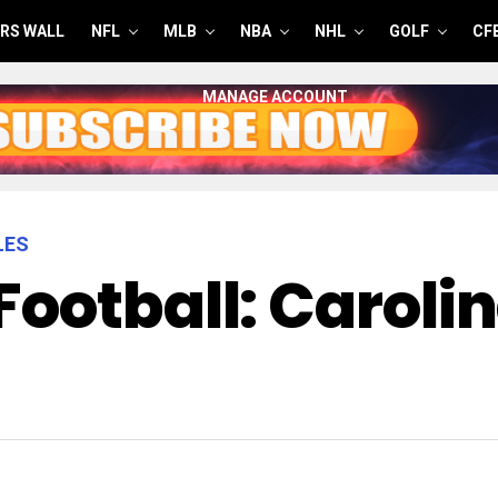
RS WALL
NFL
MLB
NBA
NHL
GOLF
CF
MANAGE ACCOUNT
LES
Football: Caroli