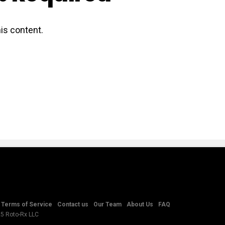
is content.
Terms of Service
Contact us
Our Team
About Us
FAQ
25 Roto-Rx LLC