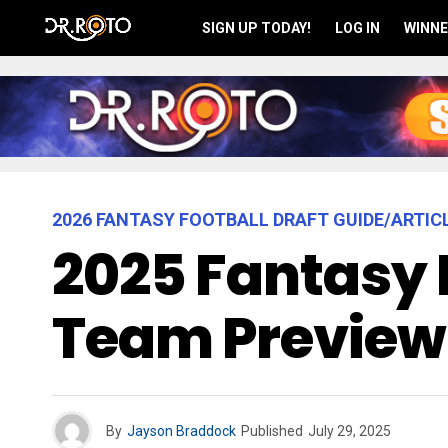
SIGN UP TODAY!
LOG IN
WINNE
2026 FANTASY FOOTBALL DRAFT GUIDE/ARTIC
2025 Fantasy 
Team Preview
By
Jayson Braddock
Published
July 29, 2025