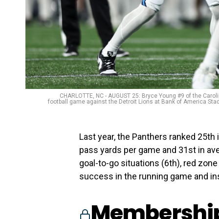
CHARLOTTE, NC - AUGUST 25: Bryce Young #9 of the Carolin
football game against the Detroit Lions at Bank of America Stad
Last year, the Panthers ranked 25th i
pass yards per game and 31st in av
goal-to-go situations (6th), red zone
success in the running game and ins
Membership