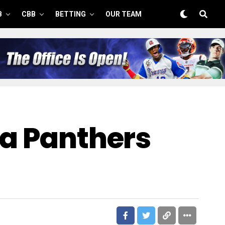
B
CBB
BETTING
OUR TEAM
na Panthers