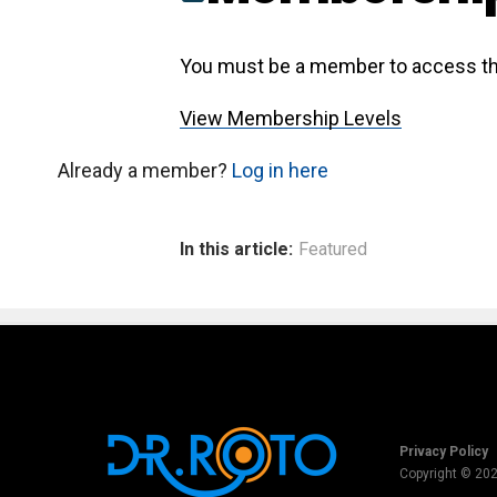
You must be a member to access th
View Membership Levels
Already a member?
Log in here
In this article:
Featured
Privacy Policy
Copyright © 20