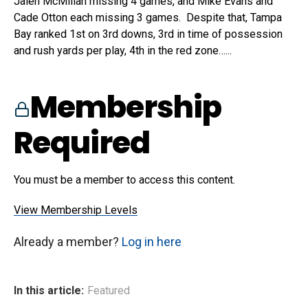
Jalen McMillan missing 4 games, and Mike Evans and
Cade Otton each missing 3 games. Despite that, Tampa
Bay ranked 1st on 3rd downs, 3rd in time of possession
and rush yards per play, 4th in the red zone…...
Membership
Required
You must be a member to access this content.
View Membership Levels
Already a member?
Log in here
In this article:
Featured