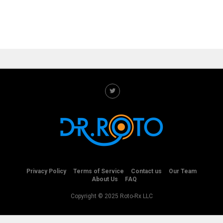
Privacy Policy
Terms of Service
Contact us
Our Team
About Us
FAQ
Copyright © 2025 Roto-Rx LLC