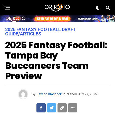
2026 FANTASY FOOTBALL DRAFT
GUIDE/ARTICLES
2025 Fantasy Football:
Tampa Bay
Buccaneers Team
Preview
By
Jayson Braddock
Published
July 27, 2025