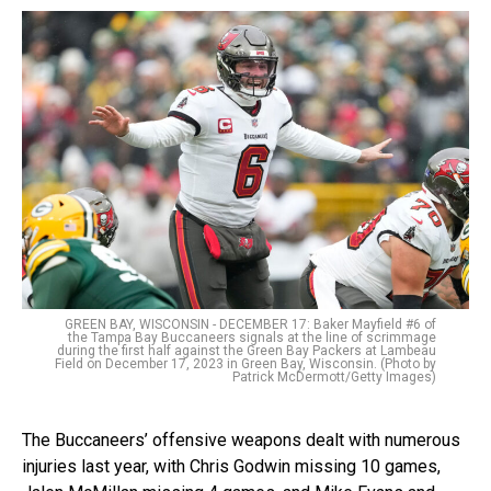
GREEN BAY, WISCONSIN - DECEMBER 17: Baker Mayfield #6 of
the Tampa Bay Buccaneers signals at the line of scrimmage
during the first half against the Green Bay Packers at Lambeau
Field on December 17, 2023 in Green Bay, Wisconsin. (Photo by
Patrick McDermott/Getty Images)
The Buccaneers’ offensive weapons dealt with numerous
injuries last year, with Chris Godwin missing 10 games,