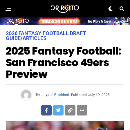
2026 FANTASY FOOTBALL DRAFT
GUIDE/ARTICLES
2025 Fantasy Football:
San Francisco 49ers
Preview
By
Jayson Braddock
Published
July 19, 2025