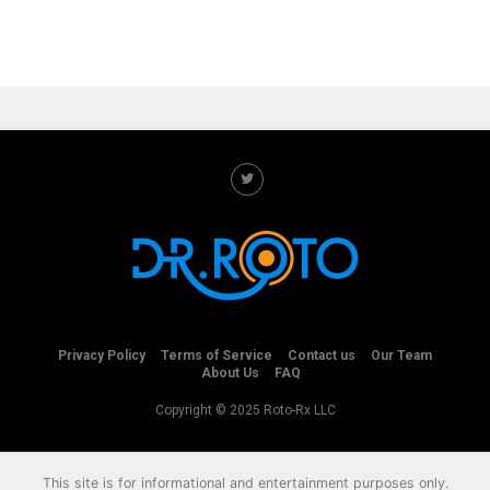
Privacy Policy
Terms of Service
Contact us
Our Team
About Us
FAQ
Copyright © 2025 Roto-Rx LLC
This site is for informational and entertainment purposes only.