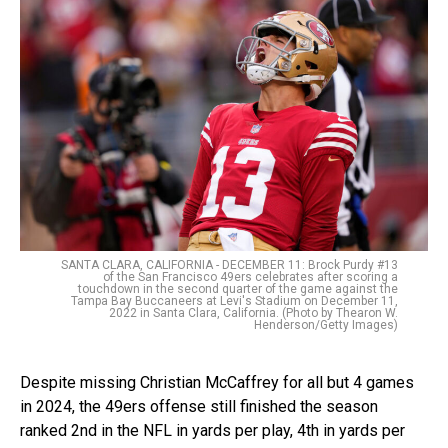
SANTA CLARA, CALIFORNIA - DECEMBER 11: Brock Purdy #13
of the San Francisco 49ers celebrates after scoring a
touchdown in the second quarter of the game against the
Tampa Bay Buccaneers at Levi's Stadium on December 11,
2022 in Santa Clara, California. (Photo by Thearon W.
Henderson/Getty Images)
Despite missing Christian McCaffrey for all but 4 games
in 2024, the 49ers offense still finished the season
ranked 2nd in the NFL in yards per play, 4th in yards per