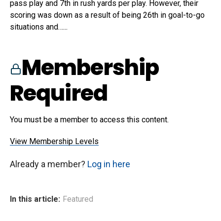
pass play and 7th in rush yards per play. However, their
scoring was down as a result of being 26th in goal-to-go
situations and…...
Membership
Required
You must be a member to access this content.
View Membership Levels
Already a member?
Log in here
In this article:
Featured