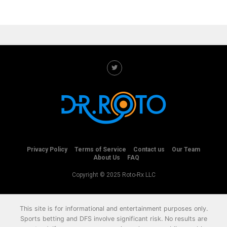
Privacy Policy
Terms of Service
Contact us
Our Team
About Us
FAQ
Copyright © 2025 Roto-Rx LLC
This site is for informational and entertainment purposes only.
Sports betting and DFS involve significant risk. No results are