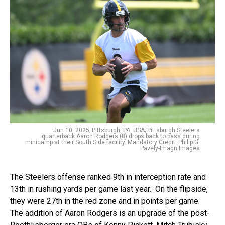
Jun 10, 2025; Pittsburgh, PA, USA; Pittsburgh Steelers
quarterback Aaron Rodgers (8) drops back to pass during
minicamp at their South Side facility. Mandatory Credit: Philip G.
Pavely-Imagn Images
The Steelers offense ranked 9th in interception rate and
13th in rushing yards per game last year. On the flipside,
they were 27th in the red zone and in points per game.
The addition of Aaron Rodgers is an upgrade of the post-