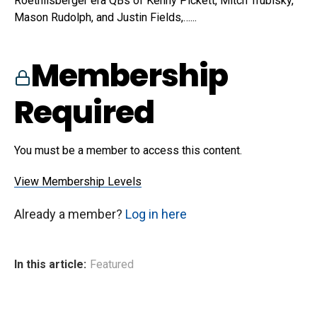
Roethlisberger era QBs of Kenny Pickett, Mitch Trubisky,
Mason Rudolph, and Justin Fields,…...
Membership
Required
You must be a member to access this content.
View Membership Levels
Already a member?
Log in here
In this article:
Featured