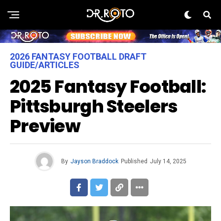
2026 FANTASY FOOTBALL DRAFT
GUIDE/ARTICLES
2025 Fantasy Football:
Pittsburgh Steelers
Preview
By
Jayson Braddock
Published
July 14, 2025