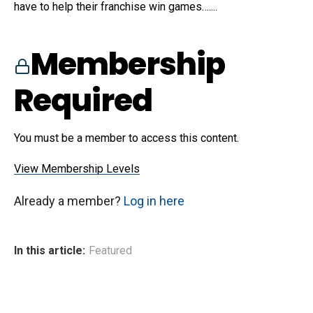
have to help their franchise win games…....
Membership
Required
You must be a member to access this content.
View Membership Levels
Already a member?
Log in here
In this article:
Featured