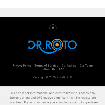
Privacy Policy
Terms of Service
Contact us
Our Team
About Us
FAQ
Copyright © 2025 Roto-Rx LLC
This site is for informational and entertainment purposes only.
Sports betting and DFS involve significant risk. No results are
guaranteed. If you or someone you know has a gambling problem,