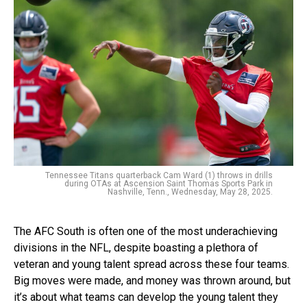
Tennessee Titans quarterback Cam Ward (1) throws in drills
during OTAs at Ascension Saint Thomas Sports Park in
Nashville, Tenn., Wednesday, May 28, 2025.
The AFC South is often one of the most underachieving
divisions in the NFL, despite boasting a plethora of
veteran and young talent spread across these four teams.
Big moves were made, and money was thrown around, but
it’s about what teams can develop the young talent they