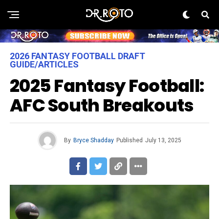
2026 FANTASY FOOTBALL DRAFT
GUIDE/ARTICLES
2025 Fantasy Football:
AFC South Breakouts
By
Bryce Shadday
Published
July 13, 2025