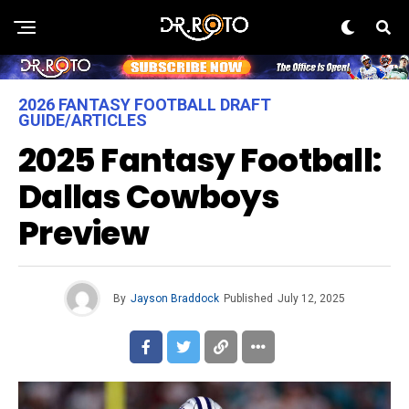
2026 FANTASY FOOTBALL DRAFT
GUIDE/ARTICLES
2025 Fantasy Football:
Dallas Cowboys
Preview
By
Jayson Braddock
Published
July 12, 2025