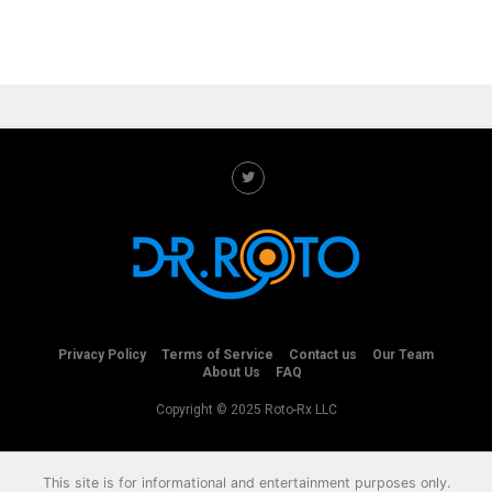
Privacy Policy
Terms of Service
Contact us
Our Team
About Us
FAQ
Copyright © 2025 Roto-Rx LLC
This site is for informational and entertainment purposes only.