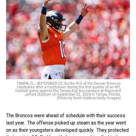
TAMPA, FL - SEPTEMBER 22: Bo Nix #10 of the Denver Broncos
celebrates after a touchdown during the first quarter of an NFL
football game against the Tampa Bay Buccaneers at Raymond
James Stadium on September 22, 2024 in Tampa, Florida.
(Photo by Kevin Sabitus/Getty Images)
The Broncos were ahead of schedule with their success
last year. The offense picked up steam as the year went
on as their youngsters developed quickly. They protected