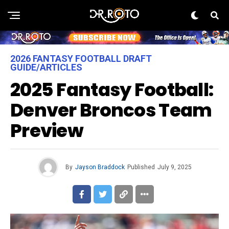
2026 FANTASY FOOTBALL DRAFT
GUIDE/ARTICLES
2025 Fantasy Football:
Denver Broncos Team
Preview
By
Jayson Braddock
Published
July 9, 2025