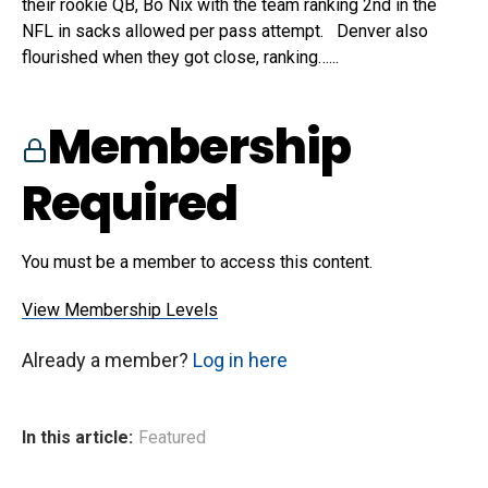
their rookie QB, Bo Nix with the team ranking 2nd in the
NFL in sacks allowed per pass attempt. Denver also
flourished when they got close, ranking…...
Membership
Required
You must be a member to access this content.
View Membership Levels
Already a member?
Log in here
In this article:
Featured