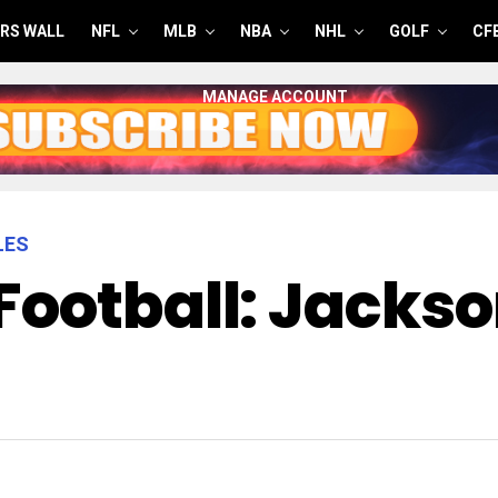
RS WALL
NFL
MLB
NBA
NHL
GOLF
CF
MANAGE ACCOUNT
LES
Football: Jackso