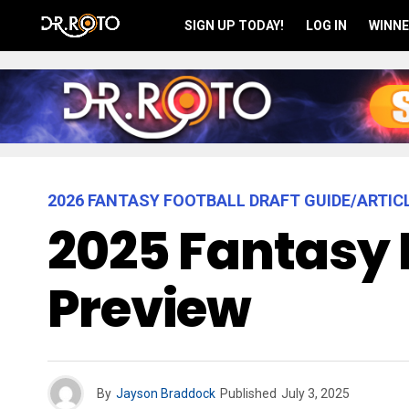
SIGN UP TODAY!
LOG IN
WINNE
2026 FANTASY FOOTBALL DRAFT GUIDE/ARTIC
2025 Fantasy 
Preview
By
Jayson Braddock
Published
July 3, 2025