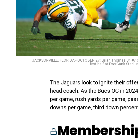
JACKSONVILLE, FLORIDA - OCTOBER 27: Brian Thomas Jr. #7 of 
first half at EverBank Stadi
The Jaguars look to ignite their off
head coach. As the Bucs OC in 2024,
per game, rush yards per game, pass 
downs per game, third down percent
Membership