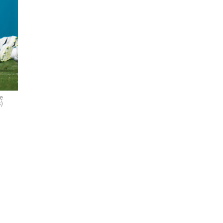
he
s)