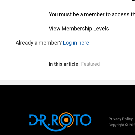
You must be a member to access th
View Membership Levels
Already a member?
Log in here
In this article:
Featured
Privacy Policy
Copyright © 20