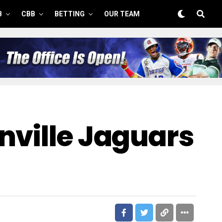
B
CBB
BETTING
OUR TEAM
nville Jaguars