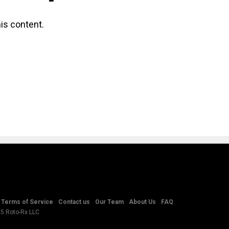
is content.
Terms of Service
Contact us
Our Team
About Us
FAQ
25 Roto-Rx LLC