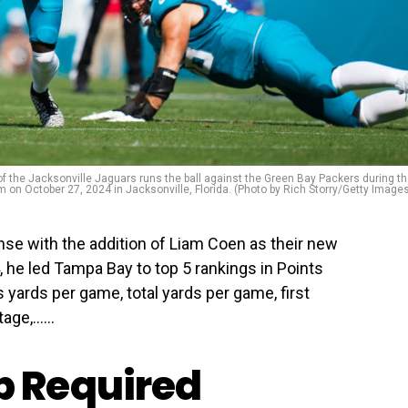
the Jacksonville Jaguars runs the ball against the Green Bay Packers during t
um on October 27, 2024 in Jacksonville, Florida. (Photo by Rich Storry/Getty Image
ense with the addition of Liam Coen as their new
 he led Tampa Bay to top 5 rankings in Points
yards per game, total yards per game, first
age,…...
 Required