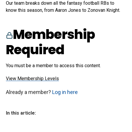
Our team breaks down all the fantasy football RBs to
know this season, from Aaron Jones to Zonovan Knight.
Membership
Required
You must be a member to access this content.
View Membership Levels
Already a member?
Log in here
In this article: