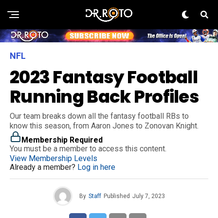
NFL
2023 Fantasy Football
Running Back Profiles
Our team breaks down all the fantasy football RBs to
know this season, from Aaron Jones to Zonovan Knight.
Membership Required
You must be a member to access this content.
View Membership Levels
Already a member?
Log in here
By
Staff
Published
July 7, 2023