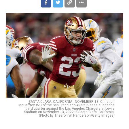
SANTA CLARA, CALIFORNIA - NOVEMBER 13: Christian
McCaffrey #23 of the San Francisco 49ers rushes during the
third quarter against the Los Angeles Chargers at Levi's
Stadium on November 13, 2022 in Santa Clara, California.
(Photo by Thearon W. Henderson/Getty Images)