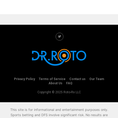
Privacy Policy
Terms of Service
Contact us
Our Team
About Us
FAQ
Copyright © 2025 Roto-Rx LLC
This site is for informational and entertainment purposes only.
Sports betting and DFS involve significant risk. No results are