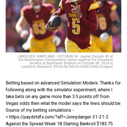
LANDOVER, MARYLAND - OCTOBER 06: Jayden Daniels #5 of
the Washington Commanders rushes against the Cleveland
Browns at Northwest Stadium on October 06, 2024 in
Landover, Maryland. (Photo by Patrick Smith/Getty Images)
Betting based on advanced Simulation Models. Thanks for
following along with the simulator experiment, where I
take bets on any game more than 3.5 points off from
Vegas odds then what the model says the lines should be.
Source of my betting simulations -
> https://paydirtdfs.com/?aff=Jonnydanger 31-21-2
Against the Spread Week 18 Starting Bankroll $183.75