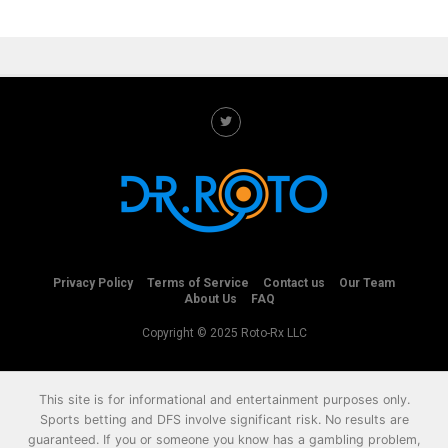
Privacy Policy
Terms of Service
Contact us
Our Team
About Us
FAQ
Copyright © 2025 Roto-Rx LLC
This site is for informational and entertainment purposes only.
Sports betting and DFS involve significant risk. No results are
guaranteed. If you or someone you know has a gambling problem,