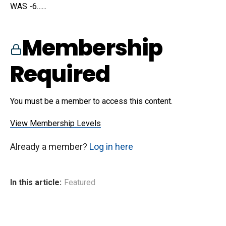
WAS -6…...
Membership
Required
You must be a member to access this content.
View Membership Levels
Already a member?
Log in here
In this article:
Featured