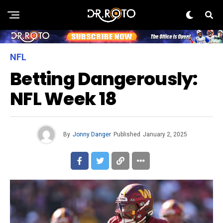
NFL
Betting Dangerously:
NFL Week 18
By
Jonny Danger
Published
January 2, 2025