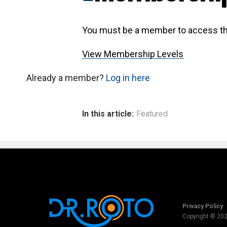
You must be a member to access th
View Membership Levels
Already a member?
Log in here
In this article:
Featured
Privacy Policy
Copyright © 20