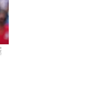
 a
ty
)