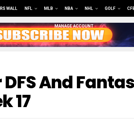
RS WALL
NFL
MLB
NBA
NHL
GOLF
CF
MANAGE ACCOUNT
or DFS And Fant
k 17