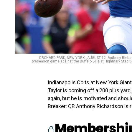
ORCHARD PARK, NEW YORK - AUGUST 12: Anthony Richardson 
preseason game against the Buffalo Bills at Highmark Stadiu
Indianapolis Colts at New York Giant
Taylor is coming off a 200 plus yard
again, but he is motivated and shoul
Breaker: QB Anthony Richardson is 
Membership