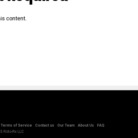
is content.
Terms of Service
Contact us
Our Team
About Us
FAQ
25 Roto-Rx LLC