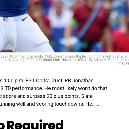
#5 of the Indianapolis Colts looks to pass the ball during the first quarter of
m on August 12, 2023 in Orchard Park, New York. (Photo by Bryan M. Bennett/Get
Images
s 1:00 p.m. EST Colts: Trust: RB Jonathan
, 3 TD performance. He most likely won’t do that
d score and surpass 20 plus points. Slate
running well and scoring touchdowns. He…...
 Required