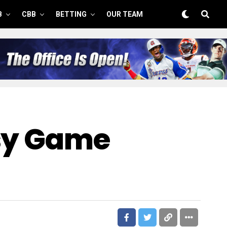
B
CBB
BETTING
OUR TEAM
asy Game