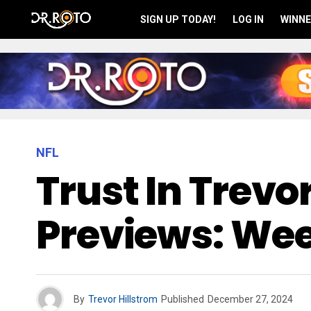
SIGN UP TODAY!
LOG IN
WINNE
NFL
Trust In Trev
Previews: Wee
By
Trevor Hillstrom
Published
December 27, 2024