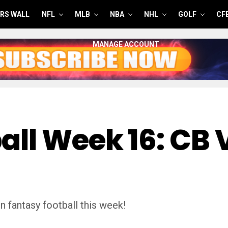
RS WALL
NFL
MLB
NBA
NHL
GOLF
CF
MANAGE ACCOUNT
all Week 16: CB 
n fantasy football this week!