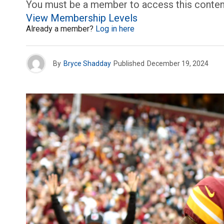
You must be a member to access this conten
View Membership Levels
Already a member?
Log in here
By
Bryce Shadday
Published
December 19, 2024