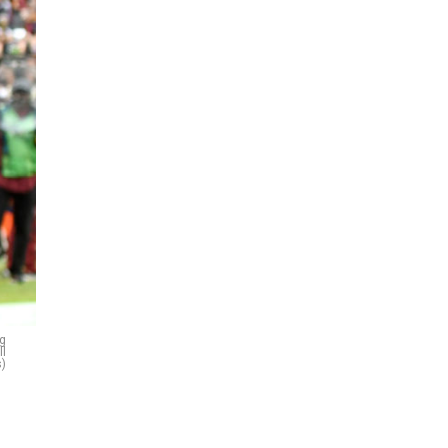
g
ll
)