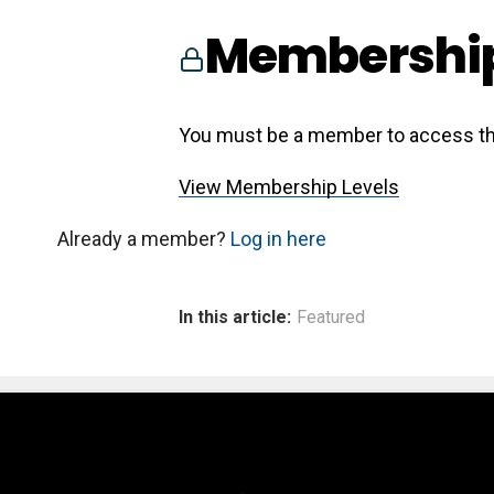
Membership
You must be a member to access th
View Membership Levels
Already a member?
Log in here
In this article:
Featured