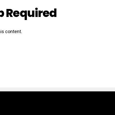
 Required
is content.