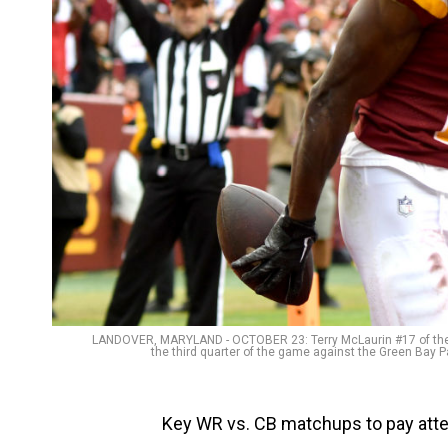
LANDOVER, MARYLAND - OCTOBER 23: Terry McLaurin #17 of the
the third quarter of the game against the Green Bay P
Key WR vs. CB matchups to pay attent