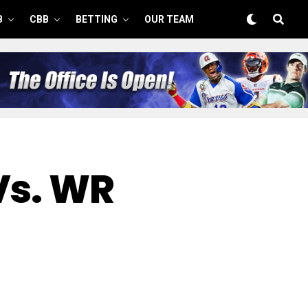
B
CBB
BETTING
OUR TEAM
Vs. WR