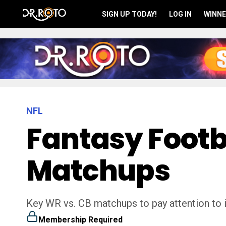
SIGN UP TODAY!
LOG IN
WINNE
NFL
Fantasy Footb
Matchups
Key WR vs. CB matchups to pay attention to i
Membership Required