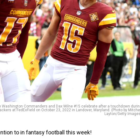
 Washington Commanders and Dax Milne #15 celebrate after a touchdown durin
ackers at FedExField on October 23, 2022 in Landover, Maryland. (Photo by Mitche
Layton/Getty Images
ion to in fantasy football this week!