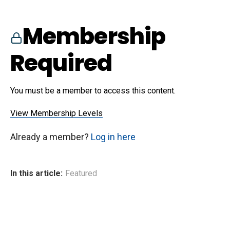
Membership
Required
You must be a member to access this content.
View Membership Levels
Already a member?
Log in here
In this article:
Featured