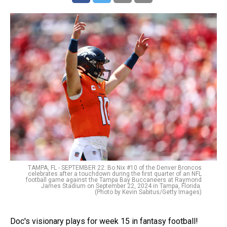
TAMPA, FL - SEPTEMBER 22: Bo Nix #10 of the Denver Broncos
celebrates after a touchdown during the first quarter of an NFL
football game against the Tampa Bay Buccaneers at Raymond
James Stadium on September 22, 2024 in Tampa, Florida.
(Photo by Kevin Sabitus/Getty Images)
Doc's visionary plays for week 15 in fantasy football!