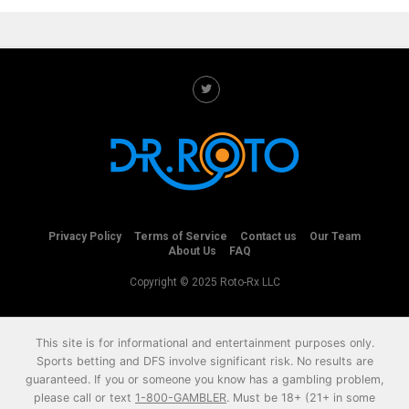
Privacy Policy
Terms of Service
Contact us
Our Team
About Us
FAQ
Copyright © 2025 Roto-Rx LLC
This site is for informational and entertainment purposes only.
Sports betting and DFS involve significant risk. No results are
guaranteed. If you or someone you know has a gambling problem,
please call or text
1-800-GAMBLER
. Must be 18+ (21+ in some