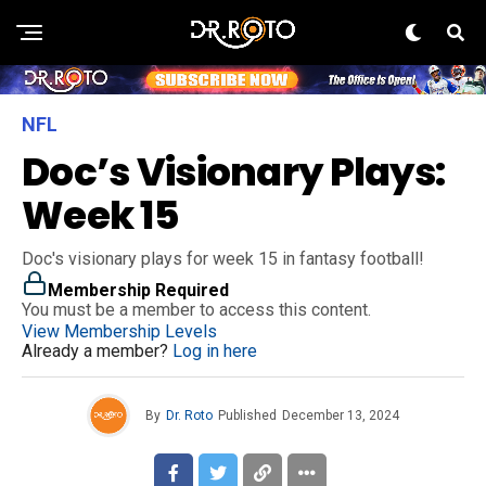
NFL
Doc’s Visionary Plays:
Week 15
Doc's visionary plays for week 15 in fantasy football!
Membership Required
You must be a member to access this content.
View Membership Levels
Already a member?
Log in here
By
Dr. Roto
Published
December 13, 2024