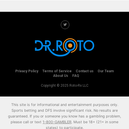
Privacy Policy
Terms of Service
Contact us
Our Team
About Us
FAQ
Copyright © 2025 Roto-Rx LLC
This site is for informational and entertainment purposes only.
Sports betting and DFS involve significant risk. No results are
guaranteed. If you or someone you know has a gambling problem,
please call or text
1-800-GAMBLER
. Must be 18+ (21+ in some
states) to participate.