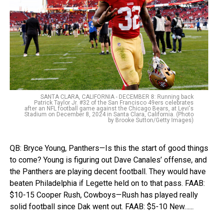
SANTA CLARA, CALIFORNIA - DECEMBER 8: Running back
Patrick Taylor Jr. #32 of the San Francisco 49ers celebrates
after an NFL football game against the Chicago Bears, at Levi's
Stadium on December 8, 2024 in Santa Clara, California. (Photo
by Brooke Sutton/Getty Images)
QB: Bryce Young, Panthers—Is this the start of good things
to come? Young is figuring out Dave Canales’ offense, and
the Panthers are playing decent football. They would have
beaten Philadelphia if Legette held on to that pass. FAAB:
$10-15 Cooper Rush, Cowboys—Rush has played really
solid football since Dak went out. FAAB: $5-10 New…...