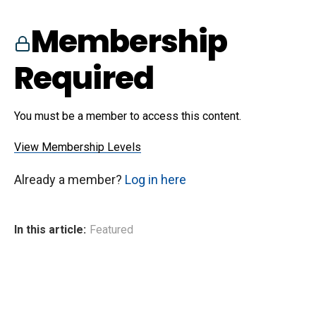
Membership
Required
You must be a member to access this content.
View Membership Levels
Already a member?
Log in here
In this article:
Featured