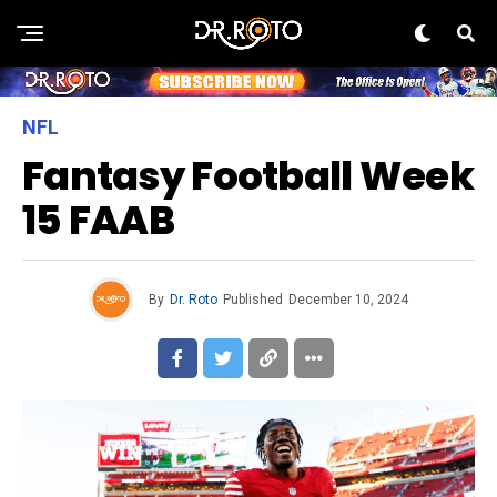
NFL
Fantasy Football Week
15 FAAB
By
Dr. Roto
Published
December 10, 2024