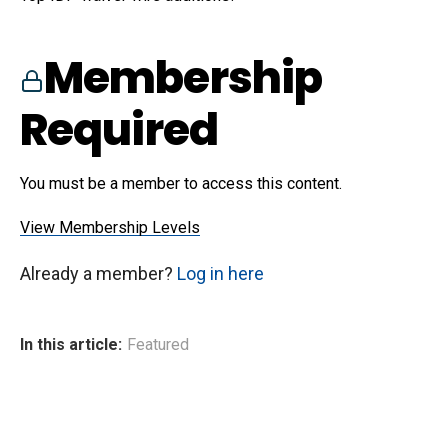
Membership
Required
You must be a member to access this content.
View Membership Levels
Already a member?
Log in here
In this article:
Featured