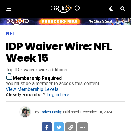
NFL
IDP Waiver Wire: NFL
Week 15
Top IDP waiver wire additions!
Membership Required
You must be a member to access this content.
View Membership Levels
Already a member?
Log in here
By
Robert Pasky
Published
December 10, 2024