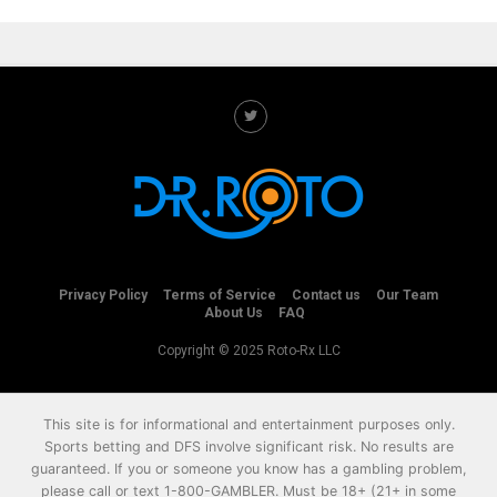
Privacy Policy
Terms of Service
Contact us
Our Team
About Us
FAQ
Copyright © 2025 Roto-Rx LLC
This site is for informational and entertainment purposes only.
Sports betting and DFS involve significant risk. No results are
guaranteed. If you or someone you know has a gambling problem,
please call or text
1-800-GAMBLER
. Must be 18+ (21+ in some