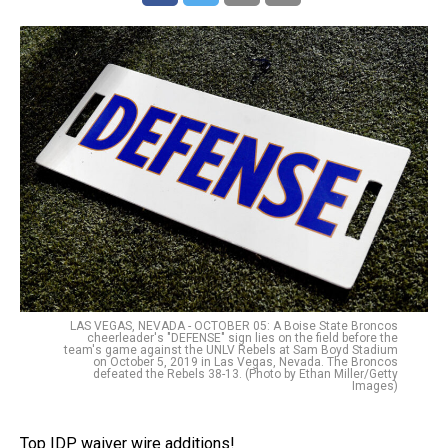
LAS VEGAS, NEVADA - OCTOBER 05: A Boise State Broncos
cheerleader's "DEFENSE" sign lies on the field before the
team's game against the UNLV Rebels at Sam Boyd Stadium
on October 5, 2019 in Las Vegas, Nevada. The Broncos
defeated the Rebels 38-13. (Photo by Ethan Miller/Getty
Images)
Top IDP waiver wire additions!