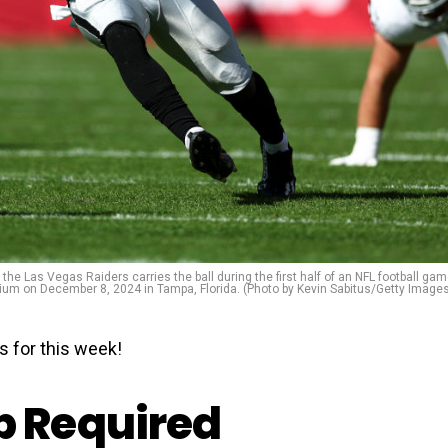
 Las Vegas Raiders carries the ball during the first half of an NFL football ga
 on December 8, 2024 in Tampa, Florida. (Photo by Kevin Sabitus/Getty Image
s for this week!
 Required