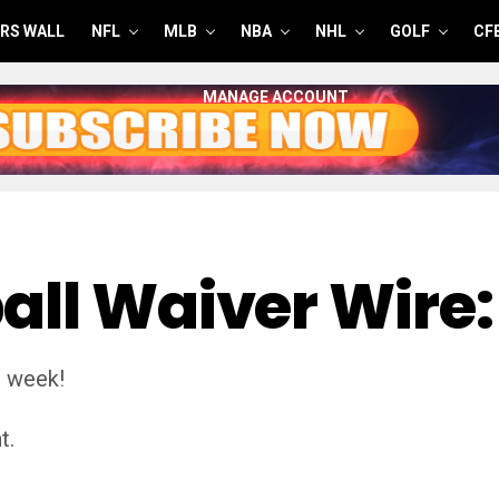
RS WALL
NFL
MLB
NBA
NHL
GOLF
CF
MANAGE ACCOUNT
all Waiver Wire:
s week!
t.