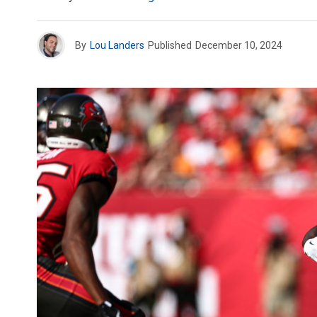
By
Lou Landers
Published
December 10, 2024