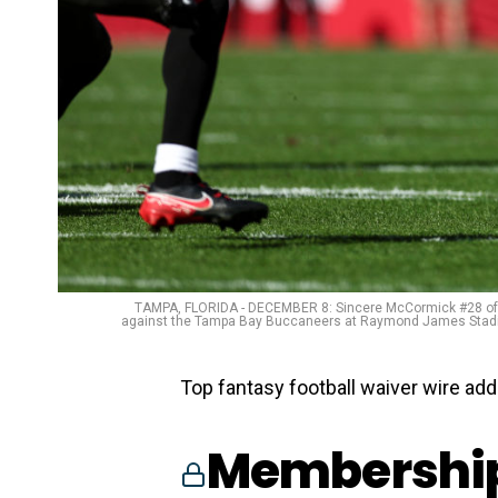
TAMPA, FLORIDA - DECEMBER 8: Sincere McCormick #28 of the
against the Tampa Bay Buccaneers at Raymond James Stadium
Top fantasy football waiver wire add
Membership