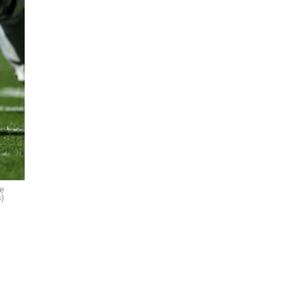
me
s)