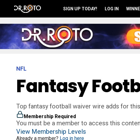
SIGN UP TODAY!
LOG IN
WINNE
NFL
Fantasy Footb
Top fantasy football waiver wire adds for thi
Membership Required
You must be a member to access this conten
View Membership Levels
Already a member?
Log in here