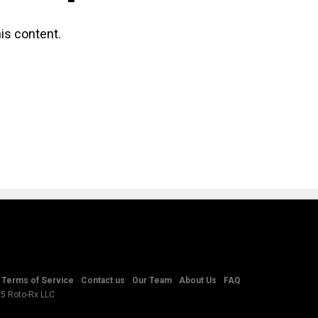
is content.
Terms of Service
Contact us
Our Team
About Us
FAQ
25 Roto-Rx LLC