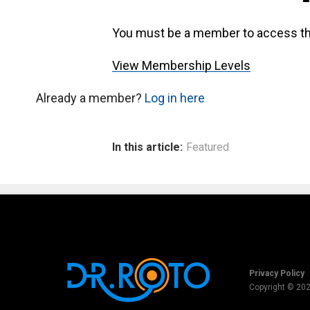
You must be a member to access th
View Membership Levels
Already a member?
Log in here
In this article:
Featured
Privacy Policy
Copyright © 20