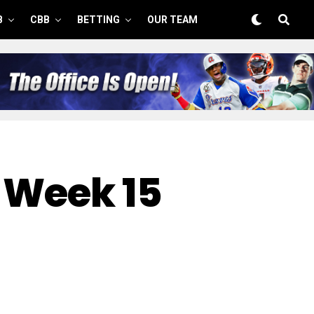
B
CBB
BETTING
OUR TEAM
 Week 15