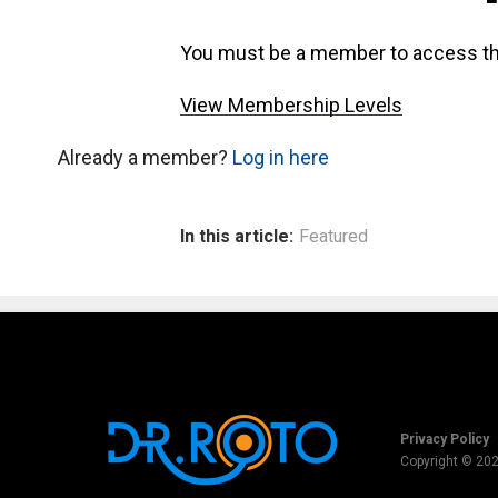
You must be a member to access th
View Membership Levels
Already a member?
Log in here
In this article:
Featured
Privacy Policy
Copyright © 20