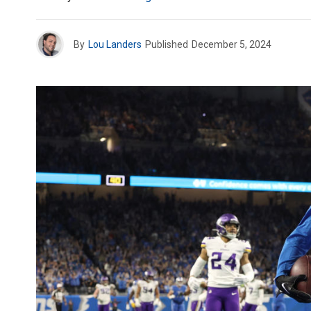
By
Lou Landers
Published
December 5, 2024