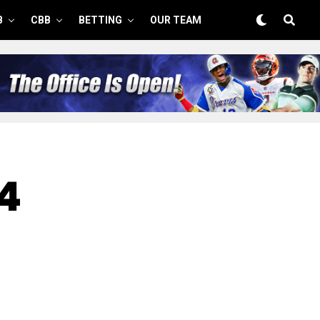
B
CBB
BETTING
OUR TEAM
14