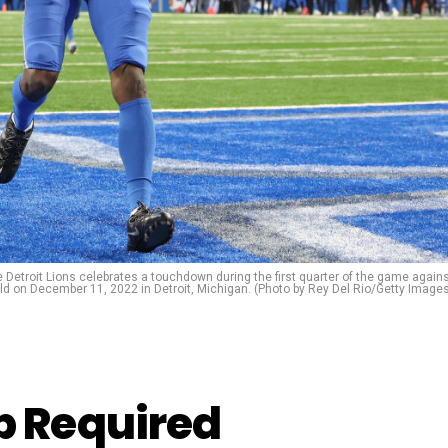
troit Lions celebrates a touchdown during the first quarter of the game again
eld on December 11, 2022 in Detroit, Michigan. (Photo by Rey Del Rio/Getty Image
 Required