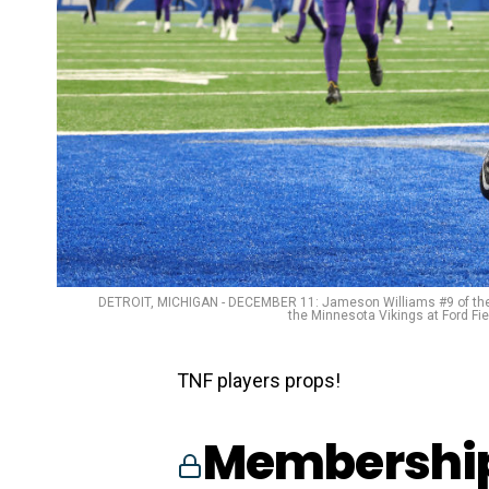
DETROIT, MICHIGAN - DECEMBER 11: Jameson Williams #9 of the De
the Minnesota Vikings at Ford Fi
TNF players props!
Membership