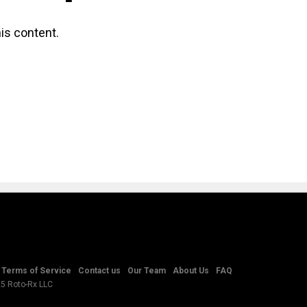
is content.
Terms of Service
Contact us
Our Team
About Us
FAQ
25 Roto-Rx LLC