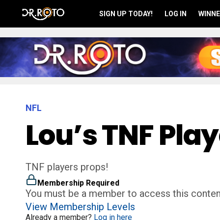
SIGN UP TODAY!
LOG IN
WINNE
NFL
Lou’s TNF Play
TNF players props!
Membership Required
You must be a member to access this conten
View Membership Levels
Already a member?
Log in here