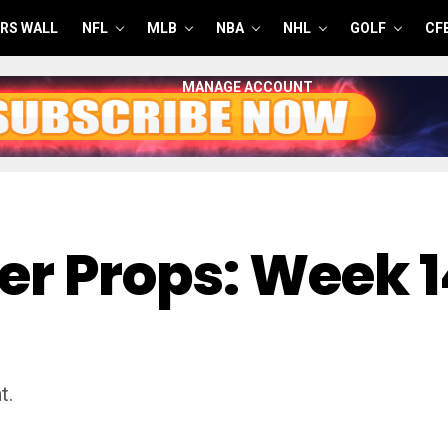
RS WALL
NFL
MLB
NBA
NHL
GOLF
CF
MANAGE ACCOUNT
er Props: Week 
t.