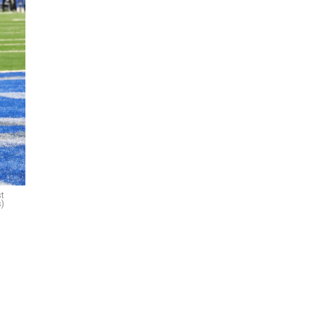
st
s)