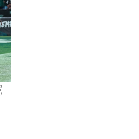
ng
a.
s)