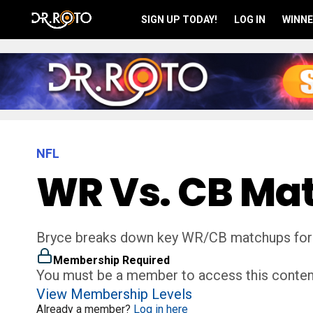
SIGN UP TODAY!
LOG IN
WINNE
NFL
WR Vs. CB Ma
Bryce breaks down key WR/CB matchups for
Membership Required
You must be a member to access this conten
View Membership Levels
Already a member?
Log in here