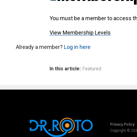
You must be a member to access th
View Membership Levels
Already a member?
Log in here
In this article:
Featured
Privacy Policy
Copyright © 20