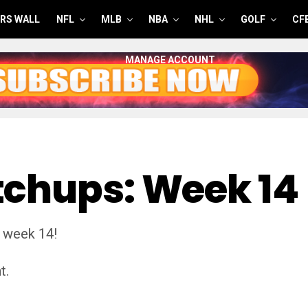
RS WALL
NFL
MLB
NBA
NHL
GOLF
CF
MANAGE ACCOUNT
tchups: Week 14
 week 14!
t.