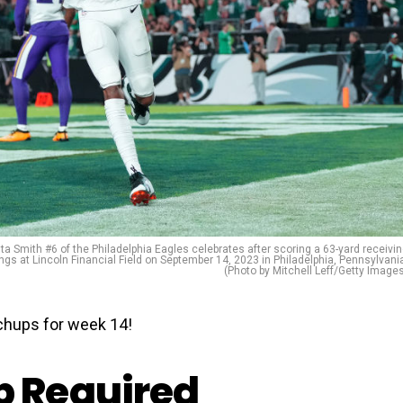
mith #6 of the Philadelphia Eagles celebrates after scoring a 63-yard receivi
gs at Lincoln Financial Field on September 14, 2023 in Philadelphia, Pennsylvani
(Photo by Mitchell Leff/Getty Image
hups for week 14!
 Required