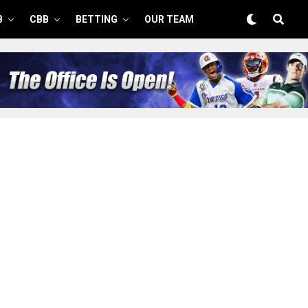
B
CBB
BETTING
OUR TEAM