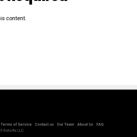
is content.
Terms of Service
Contact us
Our Team
About Us
FAQ
25 Roto-Rx LLC