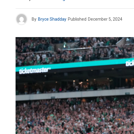
By
Bryce Shadday
Published
December 5, 2024