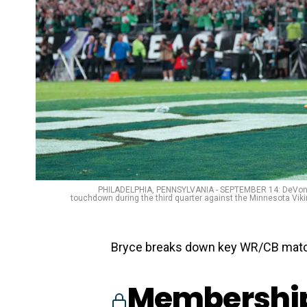
PHILADELPHIA, PENNSYLVANIA - SEPTEMBER 14: DeVonta S
touchdown during the third quarter against the Minnesota Vikin
Bryce breaks down key WR/CB matc
Membership