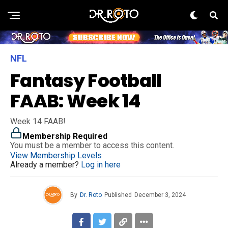
NFL
Fantasy Football
FAAB: Week 14
Week 14 FAAB!
Membership Required
You must be a member to access this content.
View Membership Levels
Already a member?
Log in here
By
Dr. Roto
Published
December 3, 2024