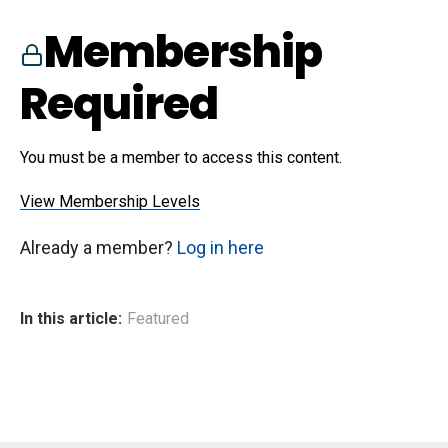
Membership
Required
You must be a member to access this content.
View Membership Levels
Already a member?
Log in here
In this article:
Featured