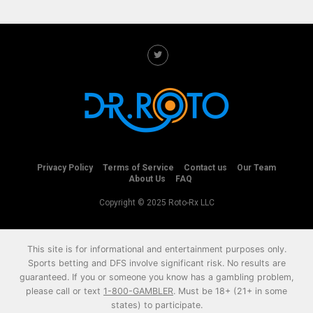
Privacy Policy
Terms of Service
Contact us
Our Team
About Us
FAQ
Copyright © 2025 Roto-Rx LLC
This site is for informational and entertainment purposes only.
Sports betting and DFS involve significant risk. No results are
guaranteed. If you or someone you know has a gambling problem,
please call or text
1-800-GAMBLER
. Must be 18+ (21+ in some
states) to participate.