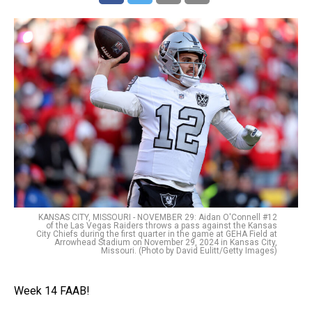
KANSAS CITY, MISSOURI - NOVEMBER 29: Aidan O'Connell #12
of the Las Vegas Raiders throws a pass against the Kansas
City Chiefs during the first quarter in the game at GEHA Field at
Arrowhead Stadium on November 29, 2024 in Kansas City,
Missouri. (Photo by David Eulitt/Getty Images)
Week 14 FAAB!