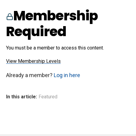
Membership
Required
You must be a member to access this content.
View Membership Levels
Already a member?
Log in here
In this article:
Featured