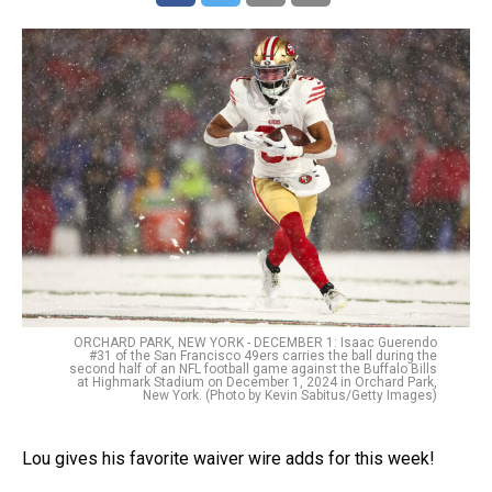
ORCHARD PARK, NEW YORK - DECEMBER 1: Isaac Guerendo
#31 of the San Francisco 49ers carries the ball during the
second half of an NFL football game against the Buffalo Bills
at Highmark Stadium on December 1, 2024 in Orchard Park,
New York. (Photo by Kevin Sabitus/Getty Images)
Lou gives his favorite waiver wire adds for this week!