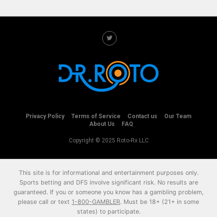
Privacy Policy
Terms of Service
Contact us
Our Team
About Us
FAQ
Copyright © 2025 Roto-Rx LLC
This site is for informational and entertainment purposes only.
Sports betting and DFS involve significant risk. No results are
guaranteed. If you or someone you know has a gambling problem,
please call or text
1-800-GAMBLER
. Must be 18+ (21+ in some
states) to participate.