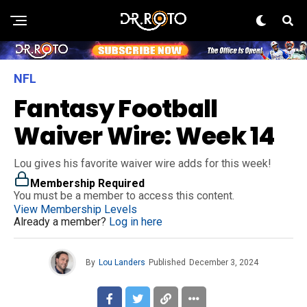
NFL
Fantasy Football
Waiver Wire: Week 14
Lou gives his favorite waiver wire adds for this week!
Membership Required
You must be a member to access this content.
View Membership Levels
Already a member?
Log in here
By
Lou Landers
Published
December 3, 2024