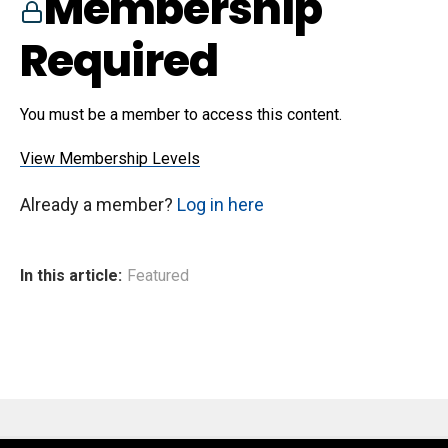
Membership
Required
You must be a member to access this content.
View Membership Levels
Already a member?
Log in here
In this article:
Featured