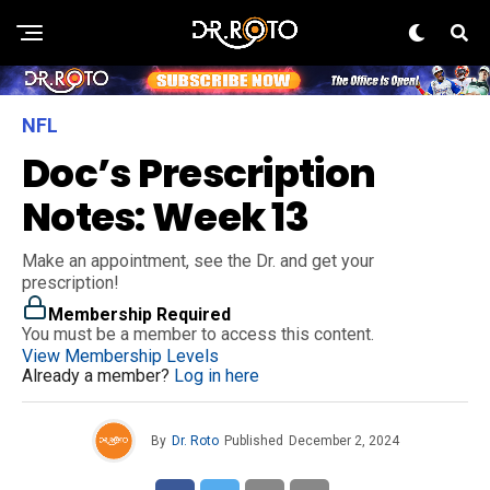
NFL
Doc’s Prescription
Notes: Week 13
Make an appointment, see the Dr. and get your
prescription!
Membership Required
You must be a member to access this content.
View Membership Levels
Already a member?
Log in here
By
Dr. Roto
Published
December 2, 2024