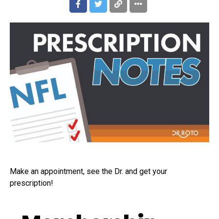
Make an appointment, see the Dr. and get your
prescription!