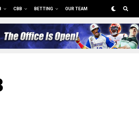
B
CBB
BETTING
OUR TEAM
3