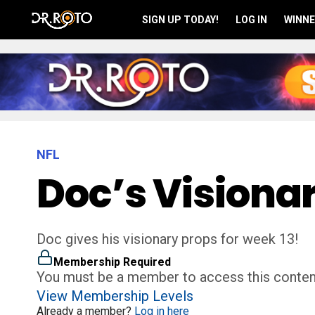
SIGN UP TODAY!
LOG IN
WINNE
NFL
Doc’s Visiona
Doc gives his visionary props for week 13!
Membership Required
You must be a member to access this conten
View Membership Levels
Already a member?
Log in here