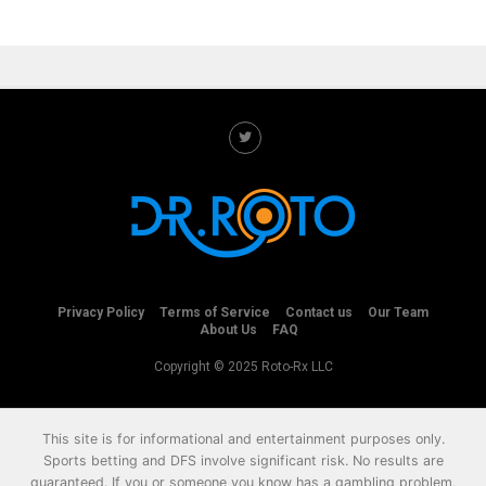
Privacy Policy
Terms of Service
Contact us
Our Team
About Us
FAQ
Copyright © 2025 Roto-Rx LLC
This site is for informational and entertainment purposes only.
Sports betting and DFS involve significant risk. No results are
guaranteed. If you or someone you know has a gambling problem,