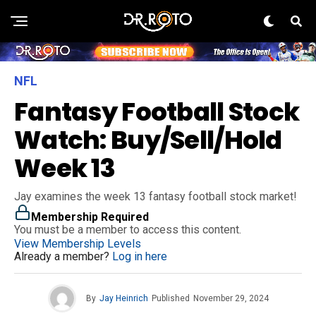
NFL
Fantasy Football Stock
Watch: Buy/Sell/Hold
Week 13
Jay examines the week 13 fantasy football stock market!
Membership Required
You must be a member to access this content.
View Membership Levels
Already a member?
Log in here
By
Jay Heinrich
Published
November 29, 2024