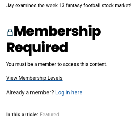
Jay examines the week 13 fantasy football stock market!
Membership
Required
You must be a member to access this content.
View Membership Levels
Already a member?
Log in here
In this article:
Featured