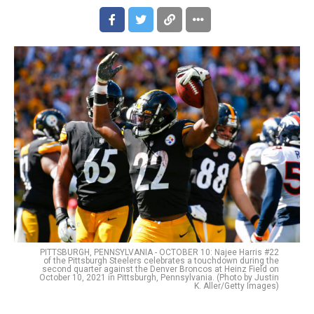
PITTSBURGH, PENNSYLVANIA - OCTOBER 10: Najee Harris #22
of the Pittsburgh Steelers celebrates a touchdown during the
second quarter against the Denver Broncos at Heinz Field on
October 10, 2021 in Pittsburgh, Pennsylvania. (Photo by Justin
K. Aller/Getty Images)