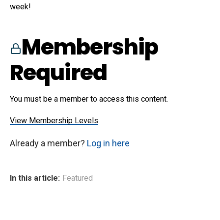
week!
Membership
Required
You must be a member to access this content.
View Membership Levels
Already a member?
Log in here
In this article:
Featured