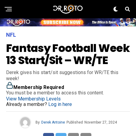
NFL
Fantasy Football Week
13 Start/Sit – WR/TE
Derek gives his start/sit suggestions for WR/TE this
week!
Membership Required
You must be a member to access this content.
View Membership Levels
Already a member?
Log in here
By
Derek Antoine
Published
November 27, 2024