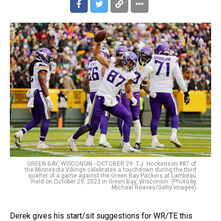
GREEN BAY, WISCONSIN - OCTOBER 29: T.J. Hockenson #87 of
the Minnesota Vikings celebrates a touchdown during the third
quarter of a game against the Green Bay Packers at Lambeau
Field on October 29, 2023 in Green Bay, Wisconsin. (Photo by
Michael Reaves/Getty Images)
Derek gives his start/sit suggestions for WR/TE this