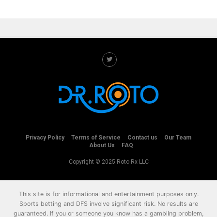
Privacy Policy
Terms of Service
Contact us
Our Team
About Us
FAQ
Copyright © 2025 Roto-Rx LLC
This site is for informational and entertainment purposes only.
Sports betting and DFS involve significant risk. No results are
guaranteed. If you or someone you know has a gambling problem,