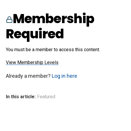
Membership
Required
You must be a member to access this content.
View Membership Levels
Already a member?
Log in here
In this article:
Featured