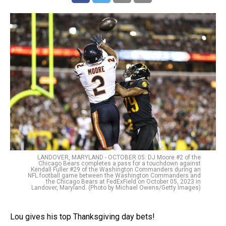
LANDOVER, MARYLAND - OCTOBER 05: DJ Moore #2 of the
Chicago Bears completes a pass for a touchdown against
Kendall Fuller #29 of the Washington Commanders during an
NFL football game between the Washington Commanders and
the Chicago Bears at FedExField on October 05, 2023 in
Landover, Maryland. (Photo by Michael Owens/Getty Images)
Lou gives his top Thanksgiving day bets!