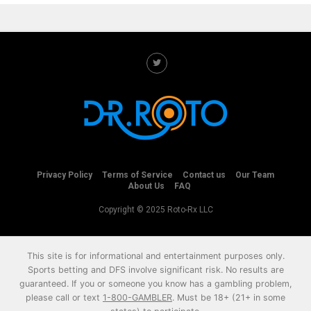
Privacy Policy
Terms of Service
Contact us
Our Team
About Us
FAQ
Copyright © 2025 Roto-Rx LLC
This site is for informational and entertainment purposes only.
Sports betting and DFS involve significant risk. No results are
guaranteed. If you or someone you know has a gambling problem,
please call or text
1-800-GAMBLER
. Must be 18+ (21+ in some