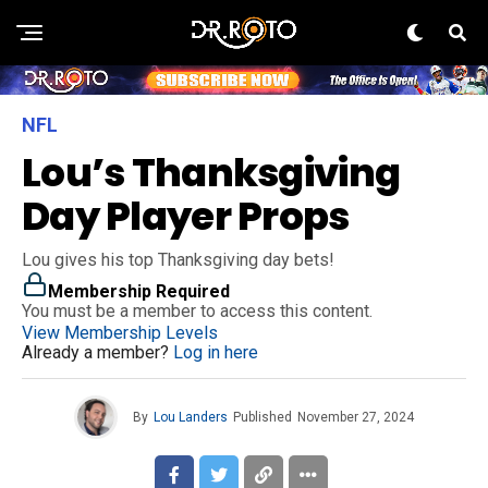
NFL
Lou’s Thanksgiving
Day Player Props
Lou gives his top Thanksgiving day bets!
Membership Required
You must be a member to access this content.
View Membership Levels
Already a member?
Log in here
By
Lou Landers
Published
November 27, 2024