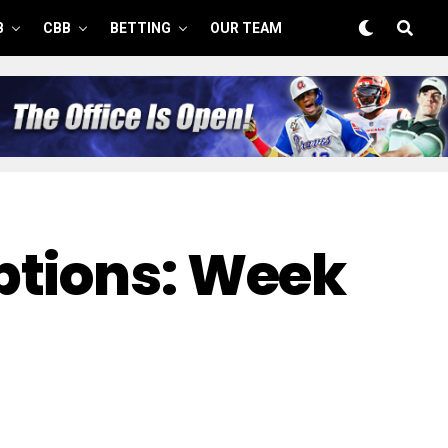
B
CBB
BETTING
OUR TEAM
ptions: Week