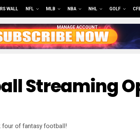
RS WALL
NFL
MLB
NBA
NHL
GOLF
CF
MANAGE ACCOUNT
all Streaming O
four of fantasy football!