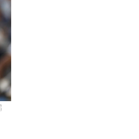
on
s)