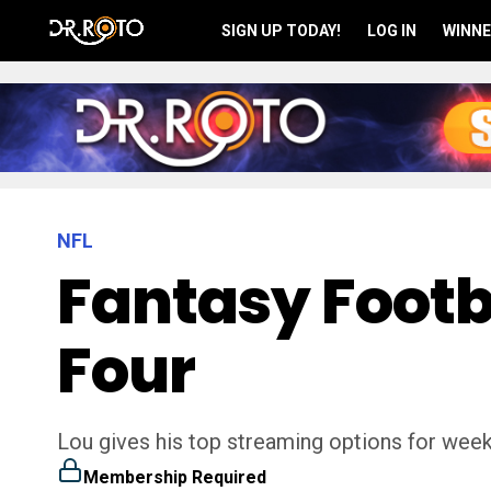
SIGN UP TODAY!
LOG IN
WINNE
NFL
Fantasy Footb
Four
Lou gives his top streaming options for week 
Membership Required