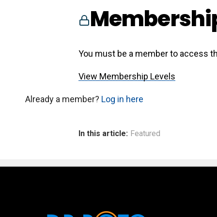
Membership
You must be a member to access th
View Membership Levels
Already a member?
Log in here
In this article:
Featured