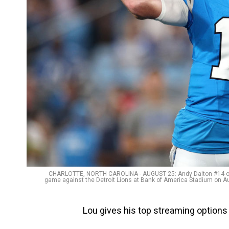
CHARLOTTE, NORTH CAROLINA - AUGUST 25: Andy Dalton #14 of t
game against the Detroit Lions at Bank of America Stadium on Aug
Lou gives his top streaming options 