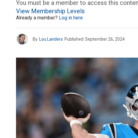
You must be a member to access this conten
View Membership Levels
Already a member?
Log in here
By
Lou Landers
Published
September 26, 2024