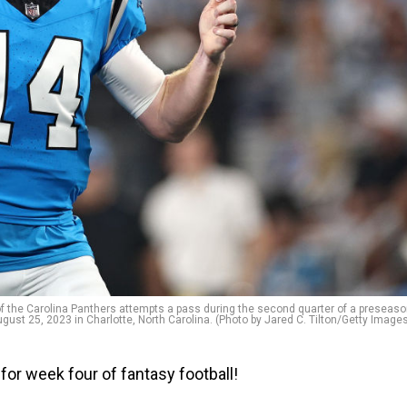
he Carolina Panthers attempts a pass during the second quarter of a preseas
ust 25, 2023 in Charlotte, North Carolina. (Photo by Jared C. Tilton/Getty Image
for week four of fantasy football!