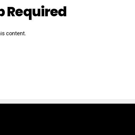
 Required
is content.