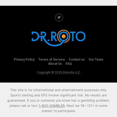
Privacy Policy
Terms of Service
Contact us
Our Team
About Us
FAQ
Copyright © 2025 Roto-Rx LLC
This site is for informational and entertainment purposes only.
Sports betting and DFS involve significant risk. No results are
guaranteed. If you or someone you know has a gambling problem,
please call or text
1-800-GAMBLER
. Must be 18+ (21+ in some
states) to participate.