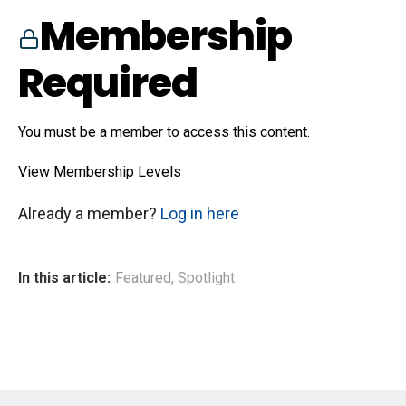
Membership
Required
You must be a member to access this content.
View Membership Levels
Already a member?
Log in here
In this article:
Featured
,
Spotlight