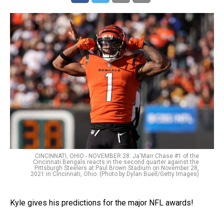
CINCINNATI, OHIO - NOVEMBER 28: Ja'Marr Chase #1 of the
Cincinnati Bengals reacts in the second quarter against the
Pittsburgh Steelers at Paul Brown Stadium on November 28,
2021 in Cincinnati, Ohio. (Photo by Dylan Buell/Getty Images)
Kyle gives his predictions for the major NFL awards!