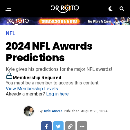
NFL
2024 NFL Awards
Predictions
Kyle gives his predictions for the major NFL awards!
Membership Required
You must be a member to access this content.
View Membership Levels
Already a member?
Log in here
By
Kyle Amore
Published
August 20, 2024