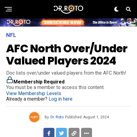
NFL
AFC North Over/Under
Valued Players 2024
Doc lists over/under valued players from the AFC North!
Membership Required
You must be a member to access this content.
View Membership Levels
Already a member?
Log in here
By
Dr. Roto
Published
August 1, 2024