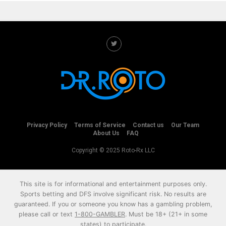
Privacy Policy
Terms of Service
Contact us
Our Team
About Us
FAQ
Copyright © 2025 Roto-Rx LLC
This site is for informational and entertainment purposes only.
Sports betting and DFS involve significant risk. No results are
guaranteed. If you or someone you know has a gambling problem,
please call or text
1-800-GAMBLER
. Must be 18+ (21+ in some
states) to participate.