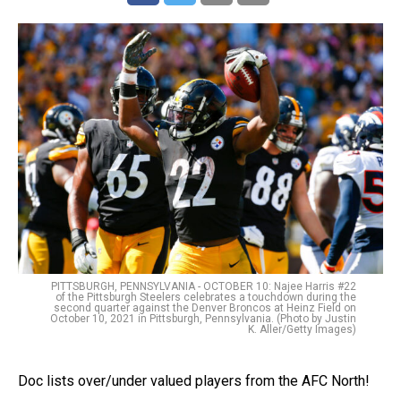
PITTSBURGH, PENNSYLVANIA - OCTOBER 10: Najee Harris #22
of the Pittsburgh Steelers celebrates a touchdown during the
second quarter against the Denver Broncos at Heinz Field on
October 10, 2021 in Pittsburgh, Pennsylvania. (Photo by Justin
K. Aller/Getty Images)
Doc lists over/under valued players from the AFC North!