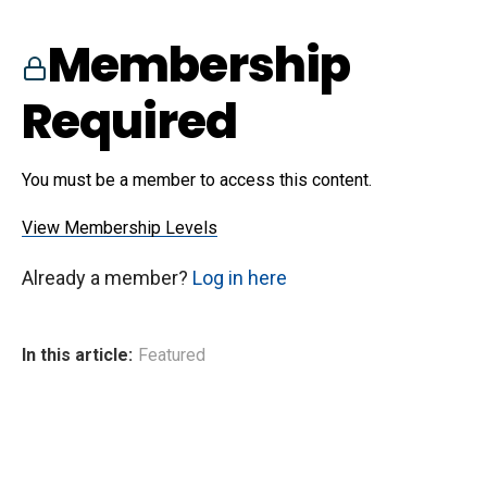
Membership
Required
You must be a member to access this content.
View Membership Levels
Already a member?
Log in here
In this article:
Featured