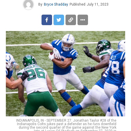
By
Bryce Shadday
Published
July 11, 2023
INDIANAPOLIS, IN - SEPTEMBER 27: Jonathan Taylor #28 of the
Indianapolis Colts jukes past a defender as he runs downfield
during the second quarter of the game against the New York
Jets at Lucas Oil Stadium on September 27, 2020 in