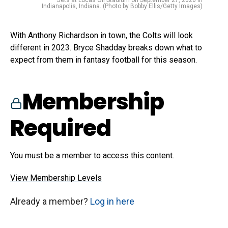
Indianapolis, Indiana. (Photo by Bobby Ellis/Getty Images)
With Anthony Richardson in town, the Colts will look
different in 2023. Bryce Shadday breaks down what to
expect from them in fantasy football for this season.
Membership
Required
You must be a member to access this content.
View Membership Levels
Already a member?
Log in here