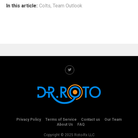
In this article:
Colts
,
Team Outlook
Privacy Policy
Terms of Service
Contact us
Our Team
About Us
FAQ
Copyright © 2025 Roto-Rx LLC