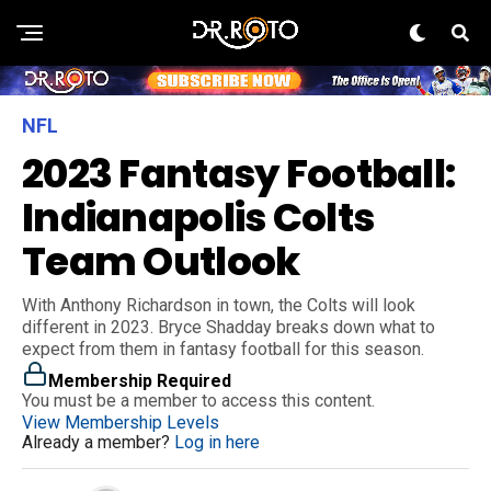
NFL
2023 Fantasy Football:
Indianapolis Colts
Team Outlook
With Anthony Richardson in town, the Colts will look
different in 2023. Bryce Shadday breaks down what to
expect from them in fantasy football for this season.
Membership Required
You must be a member to access this content.
View Membership Levels
Already a member?
Log in here