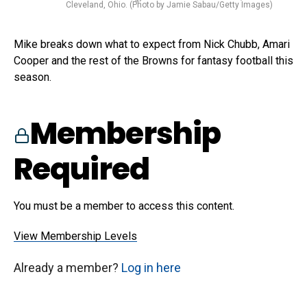
Cleveland, Ohio. (Photo by Jamie Sabau/Getty Images)
Mike breaks down what to expect from Nick Chubb, Amari
Cooper and the rest of the Browns for fantasy football this
season.
Membership
Required
You must be a member to access this content.
View Membership Levels
Already a member?
Log in here