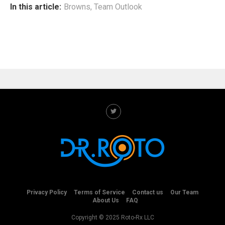
In this article:
Browns
,
Team Outlook
Privacy Policy
Terms of Service
Contact us
Our Team
About Us
FAQ
Copyright © 2025 Roto-Rx LLC