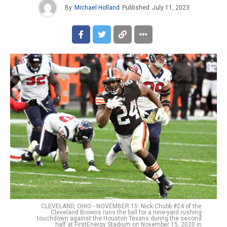
By
Michael Holland
Published
July 11, 2023
CLEVELAND, OHIO - NOVEMBER 15: Nick Chubb #24 of the
Cleveland Browns runs the ball for a nine-yard rushing
touchdown against the Houston Texans during the second
half at FirstEnergy Stadium on November 15, 2020 in