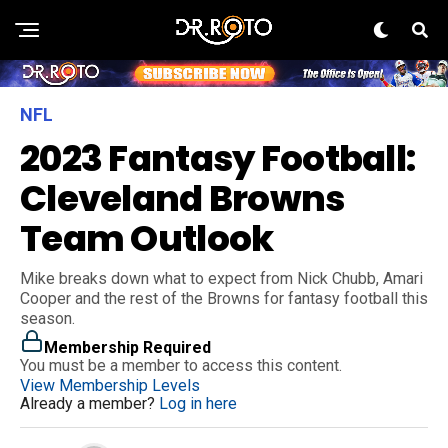
NFL
2023 Fantasy Football:
Cleveland Browns
Team Outlook
Mike breaks down what to expect from Nick Chubb, Amari
Cooper and the rest of the Browns for fantasy football this
season.
Membership Required
You must be a member to access this content.
View Membership Levels
Already a member?
Log in here