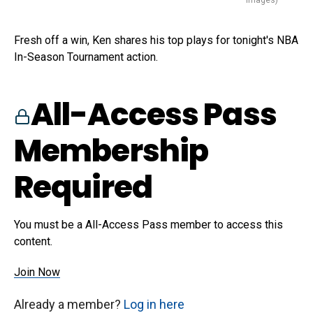
Images)
Fresh off a win, Ken shares his top plays for tonight's NBA
In-Season Tournament action.
All-Access Pass
Membership
Required
You must be a All-Access Pass member to access this
content.
Join Now
Already a member?
Log in here