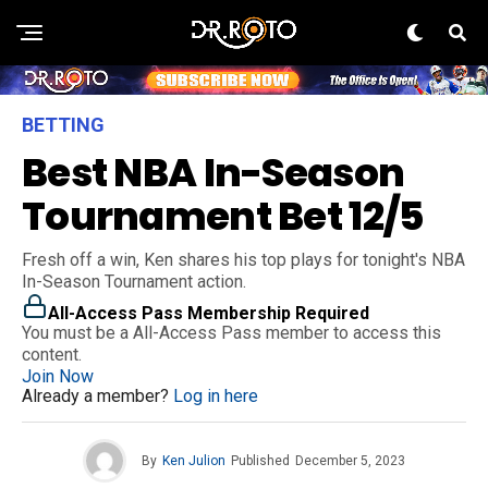
BETTING
Best NBA In-Season
Tournament Bet 12/5
Fresh off a win, Ken shares his top plays for tonight's NBA
In-Season Tournament action.
All-Access Pass Membership Required
You must be a All-Access Pass member to access this
content.
Join Now
Already a member?
Log in here
By
Ken Julion
Published
December 5, 2023