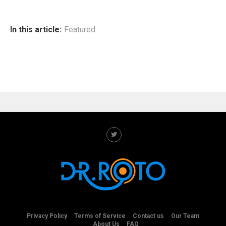
In this article:
Featured
Privacy Policy
Terms of Service
Contact us
Our Team
About Us
FAQ