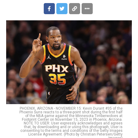
PHOENIX, ARIZONA - NOVEMBER 15: Kevin Durant #35 of the
Phoenix Suns reacts to a three-point shot during the first half
of the NBA game against the Minnesota Timberwolves at
Footprint Center on November 15, 2023 in Phoenix, Arizona.
NOTE TO USER: User expressly acknowledges and agrees
that, by downloading and or using this photograph, User is
consenting to the terms and conditions of the Getty Images
License Agreement. (Photo by Christian Petersen/Getty