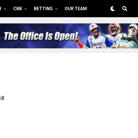
B
CBB
BETTING
OUR TEAM
ll