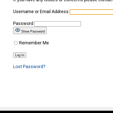
Username or Email Address
Password
Show Password
Remember Me
Lost Password?