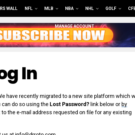
RS WALL
NFL
MLB
NBA
NHL
GOLF
CF
MANAGE ACCOUNT
og In
have recently migrated to a new site platform which wi
ou can do so using the
Lost Password?
link below or
by
 to the e-mail address requested on file for any existing
t us at info@drroto.com