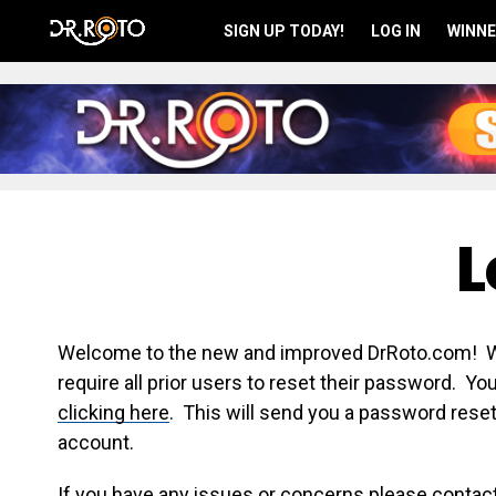
SIGN UP TODAY!
LOG IN
WINNE
L
Welcome to the new and improved DrRoto.com! We 
require all prior users to reset their password. Y
clicking here
. This will send you a password reset
account.
If you have any issues or concerns please contac