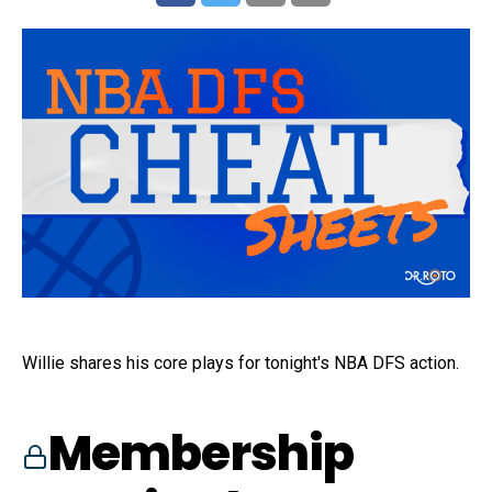
Willie shares his core plays for tonight's NBA DFS action.
Membership