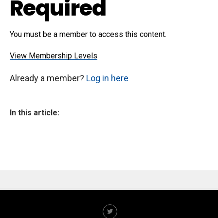
Required
You must be a member to access this content.
View Membership Levels
Already a member?
Log in here
In this article: