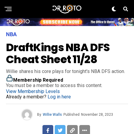
NBA
DraftKings NBA DFS
Cheat Sheet 11/28
Willie shares his core plays for tonight's NBA DFS action.
Membership Required
You must be a member to access this content.
View Membership Levels
Already a member?
Log in here
By
Willie Walls
Published
November 28, 2023