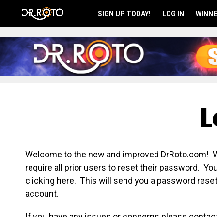
SIGN UP TODAY!
LOG IN
WINNE
L
Welcome to the new and improved DrRoto.com! We 
require all prior users to reset their password. Y
clicking here
. This will send you a password reset
account.
If you have any issues or concerns please contac