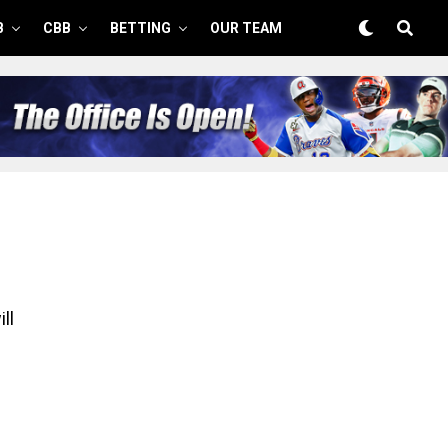
B
CBB
BETTING
OUR TEAM
ll