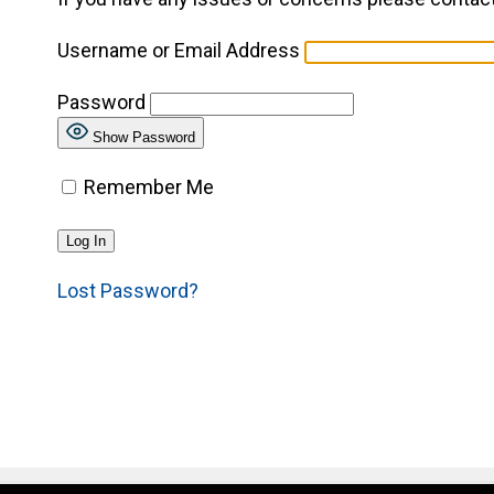
Username or Email Address
Password
Show Password
Remember Me
Lost Password?