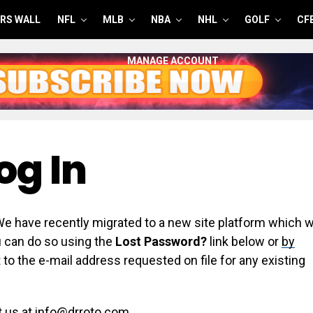
RS WALL
NFL
MLB
NBA
NHL
GOLF
CF
MANAGE ACCOUNT
og In
have recently migrated to a new site platform which wi
ou can do so using the
Lost Password?
link below or
by
 to the e-mail address requested on file for any existing
t us at info@drroto.com