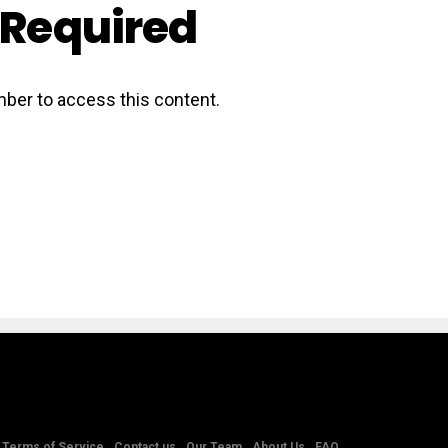
Required
ber to access this content.
Terms of Service
Contact us
Our Team
About Us
FAQ