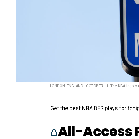
LONDON, ENGLAND - OCTOBER 11: The NBA logo outsi
Get the best NBA DFS plays for to
All-Access 