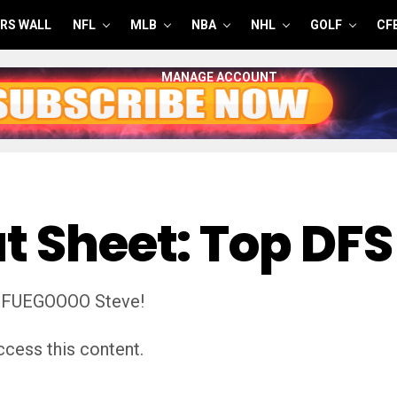
RS WALL
NFL
MLB
NBA
NHL
GOLF
CF
MANAGE ACCOUNT
t Sheet: Top DFS
om FUEGOOOO Steve!
cess this content.