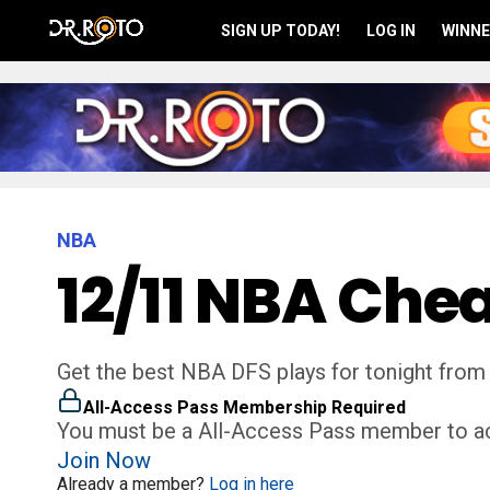
SIGN UP TODAY!
LOG IN
WINNE
NBA
12/11 NBA Chea
Get the best NBA DFS plays for tonight fr
All-Access Pass Membership Required
You must be a All-Access Pass member to ac
Join Now
Already a member?
Log in here