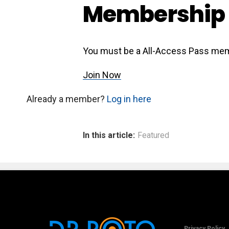
Membership 
You must be a All-Access Pass mem
Join Now
Already a member?
Log in here
In this article:
Featured
Privacy Policy