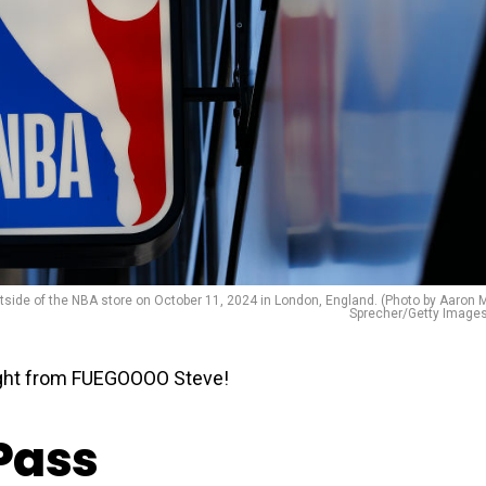
de of the NBA store on October 11, 2024 in London, England. (Photo by Aaron 
Sprecher/Getty Images
night from FUEGOOOO Steve!
Pass