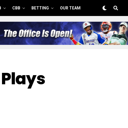
B
CBB
BETTING
OUR TEAM
 Plays