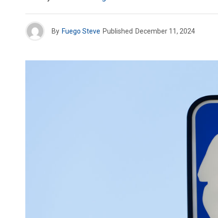
By
Fuego Steve
Published
December 11, 2024